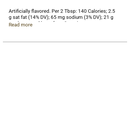
Artificially flavored. Per 2 Tbsp: 140 Calories; 2.5
g sat fat (14% DV); 65 mg sodium (3% DV); 21 g
total sugars. Gluten free. Contains a
Read more
bioengineered food ingredient.
PillsburyBaking.com. More tips & Tricks at
pillburybaking.com. Question or comments? 1-
800-767-4466. Package information will be
helpful when contacting us.