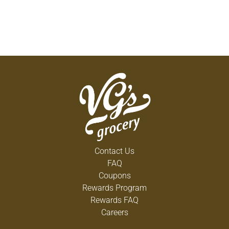
Contact Us
FAQ
Coupons
Rewards Program
Rewards FAQ
Careers