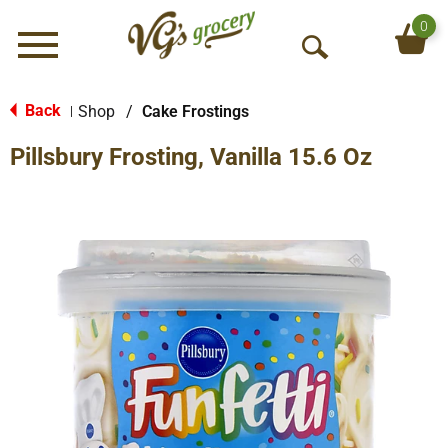
0
Menu
O
p
e
Back
Shop
/
Cake Frostings
|
n
Pillsbury Frosting, Vanilla 15.6 Oz
S
e
a
r
c
h