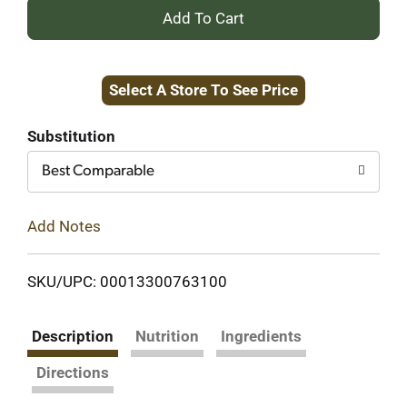
+
Add
Select A Store To See Price
to
Cart
Substitution
Best Comparable
Add Notes
SKU/UPC: 00013300763100
Description
Nutrition
Ingredients
Directions