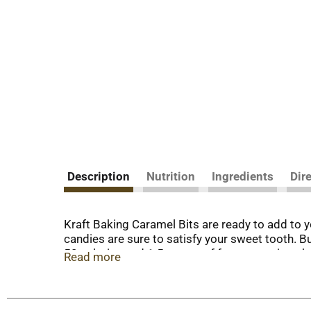
Description
Nutrition
Ingredients
Dir
Kraft Baking Caramel Bits are ready to add to y
candies are sure to satisfy your sweet tooth. Bu
50 calories and 1.5 grams of fat per serving, 
Read more
mix into your favorite recipes. Try them in car
caramel bits to make caramel popcorn, or melt