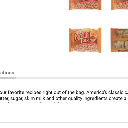
ections
our favorite recipes right out of the bag. America's classic
tter, sugar, skim milk and other quality ingredients create a 
these bits are a guilt-free addition to your homemade sweet
amel crunch bars, easy caramel apples or caramel-pecan brown
 and drizzle them over cakes and cookies.