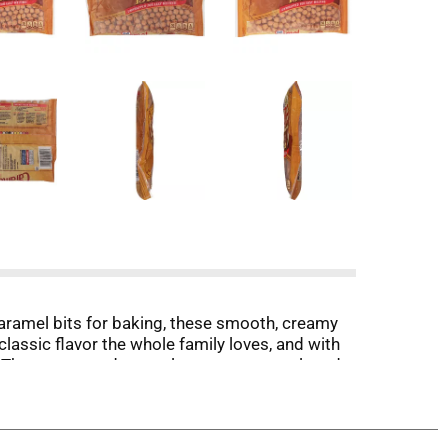
 caramel bits for baking, these smooth, creamy
classic flavor the whole family loves, and with
s. The unwrapped morsels are easy to melt and
ies. For a fun treat, use this 11 ounce bag of