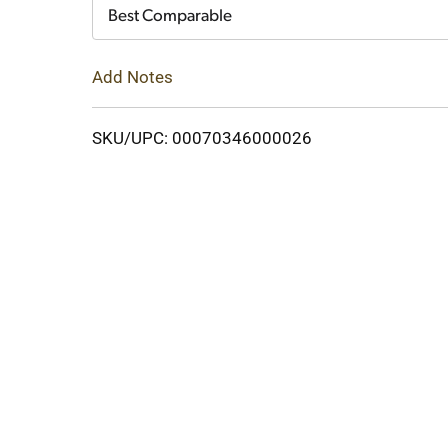
Cart
Best Comparable
Add Notes
SKU/UPC: 00070346000026