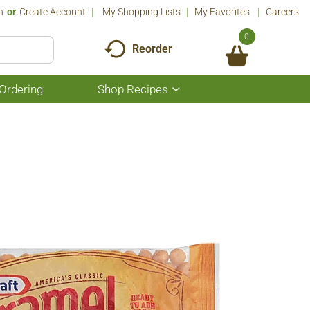
n
Or
Create Account
My Shopping Lists
My Favorites
Careers
0
Reorder
Ordering
Shop Recipes
Show
submenu
for
Shop
Recipes