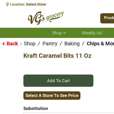
Location:
Select Store
Prod
Shop
Weekly Ad
Show
submenu
for
Back
Shop
/
Pantry
/
Baking
/
Chips & Mor
|
Shop
Kraft Caramel Bits 11 Oz
+
Add
Select A Store To See Price
to
Substitution