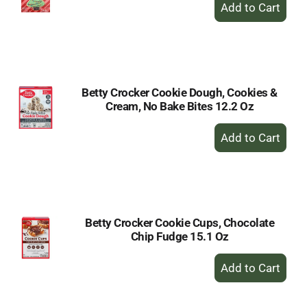
+
Add
to
Cart
Betty Crocker Cookie Dough, Cookies &
Cream, No Bake Bites 12.2 Oz
+
Add
to
Cart
Betty Crocker Cookie Cups, Chocolate
Chip Fudge 15.1 Oz
+
Add
to