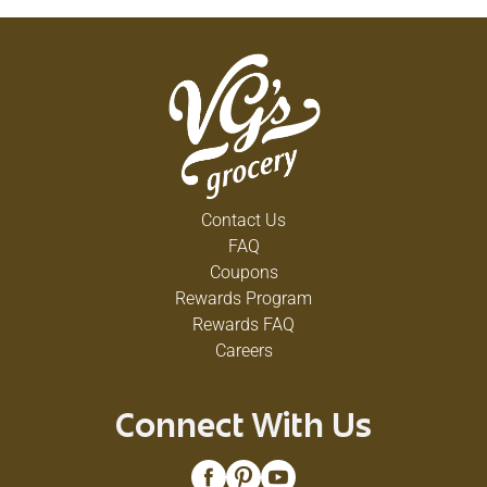
Contact Us
FAQ
Coupons
Rewards Program
Rewards FAQ
Careers
Connect With Us