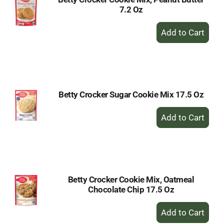
7.2 Oz
+
Add
to
Cart
Betty Crocker Sugar Cookie Mix 17.5 Oz
+
Add
to
Cart
Betty Crocker Cookie Mix, Oatmeal
Chocolate Chip 17.5 Oz
+
Add