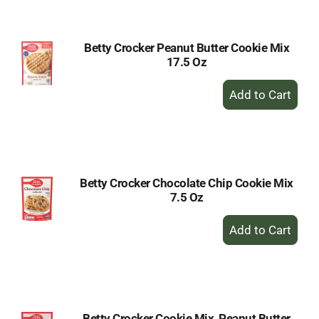
Cart
Betty Crocker Peanut Butter Cookie Mix
17.5 Oz
+
Add
to
Cart
Betty Crocker Chocolate Chip Cookie Mix
7.5 Oz
+
Add
to
Cart
Betty Crocker Cookie Mix, Peanut Butter