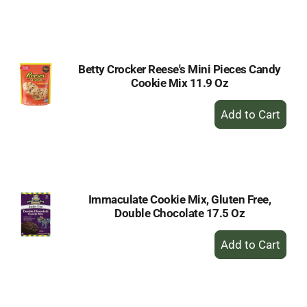
to
Cart
Betty Crocker Reese's Mini Pieces Candy
Cookie Mix 11.9 Oz
+
Add
to
Cart
Immaculate Cookie Mix, Gluten Free,
Double Chocolate 17.5 Oz
+
Add
to
Cart