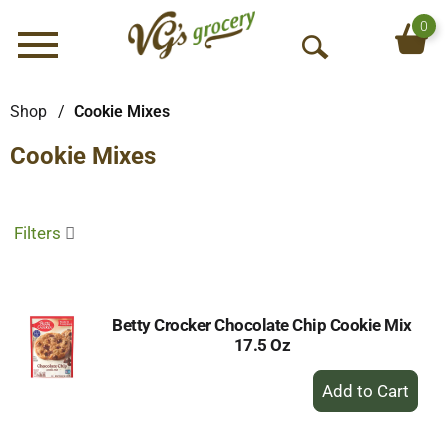
0
Menu
O
p
e
Shop
/
Cookie Mixes
n
Cookie Mixes
S
e
a
r
Filters
c
h
Betty Crocker Chocolate Chip Cookie Mix
17.5 Oz
+
Add
to