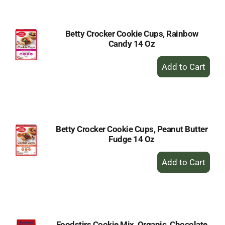
Cart
Betty Crocker Cookie Cups, Rainbow
Candy 14 Oz
+
Add
to
Cart
Betty Crocker Cookie Cups, Peanut Butter
Fudge 14 Oz
+
Add
to
Cart
Foodstirs Cookie Mix, Organic, Chocolate