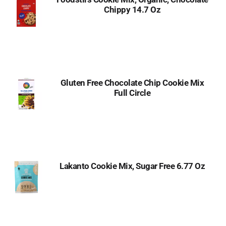
Chippy 14.7 Oz
Gluten Free Chocolate Chip Cookie Mix
Full Circle
Lakanto Cookie Mix, Sugar Free 6.77 Oz