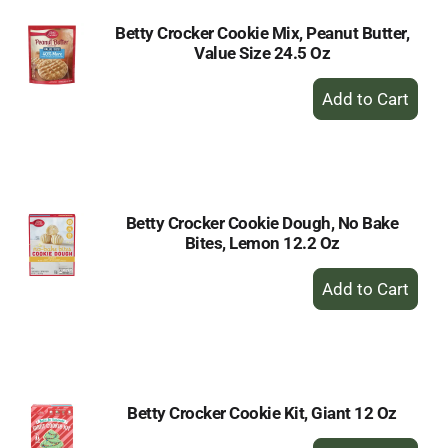
Betty Crocker Cookie Mix, Peanut Butter,
Value Size 24.5 Oz
+
Add
to
Cart
Betty Crocker Cookie Dough, No Bake
Bites, Lemon 12.2 Oz
+
Add
to
Cart
Betty Crocker Cookie Kit, Giant 12 Oz