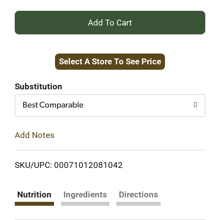
+
Add
Select A Store To See Price
to
Cart
Substitution
Best Comparable
Add Notes
SKU/UPC: 00071012081042
Nutrition
Ingredients
Directions