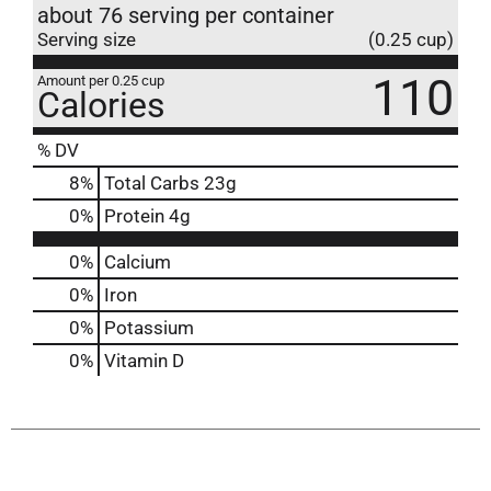
about 76 serving per container
Serving size
(0.25 cup)
110
Amount per 0.25 cup
Calories
% DV
8
%
Total Carbs
23g
0
%
Protein
4g
0%
Calcium
0%
Iron
0%
Potassium
0%
Vitamin D