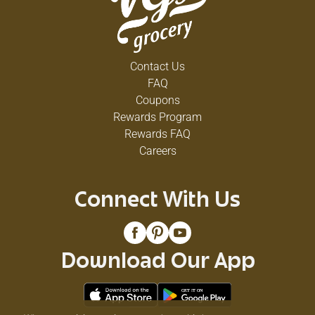
Contact Us
FAQ
Coupons
Rewards Program
Rewards FAQ
Careers
Connect With Us
Download Our App