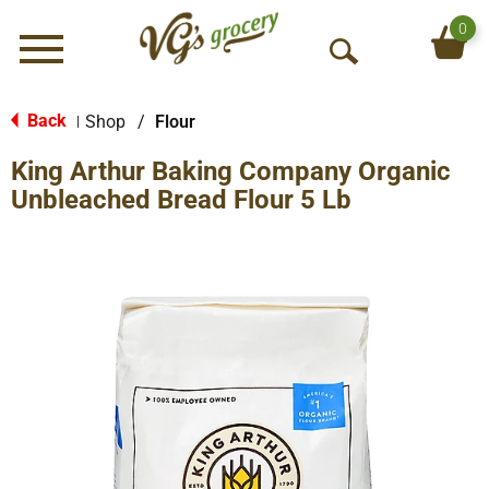
0
Menu
O
p
e
Back
Shop
/
Flour
|
n
King Arthur Baking Company Organic
S
e
Unbleached Bread Flour 5 Lb
a
r
c
h