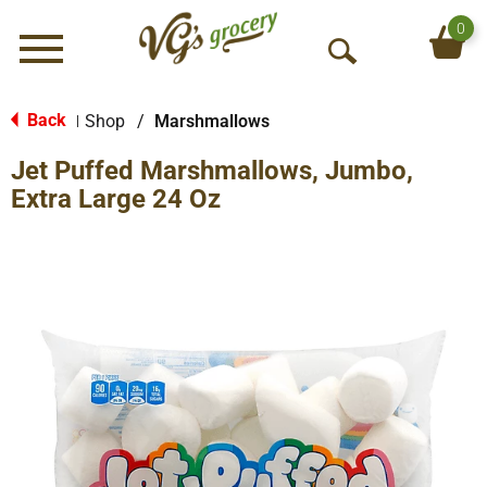
0
Menu
O
p
e
Back
Shop
/
Marshmallows
|
n
Jet Puffed Marshmallows, Jumbo,
S
e
Extra Large 24 Oz
a
r
c
h