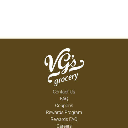
Contact Us
FAQ
Coupons
Rewards Program
Rewards FAQ
Careers