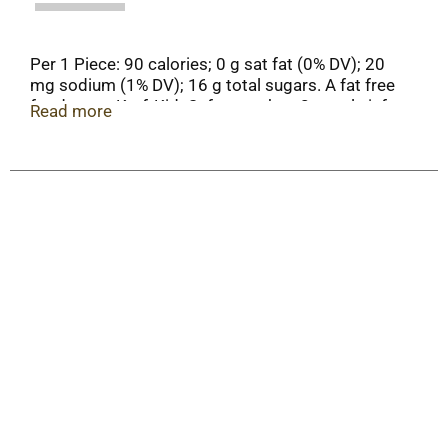
Per 1 Piece: 90 calories; 0 g sat fat (0% DV); 20
mg sodium (1% DV); 16 g total sugars. A fat free
food. www.KraftKidsSafe.com. how2recycle.info.
Read more
Scan for more food information. Call 1-800-431-
1001 for more food infomation. More ways to
mallow out at
pinterest.com/JetPuffedMarshmallows.