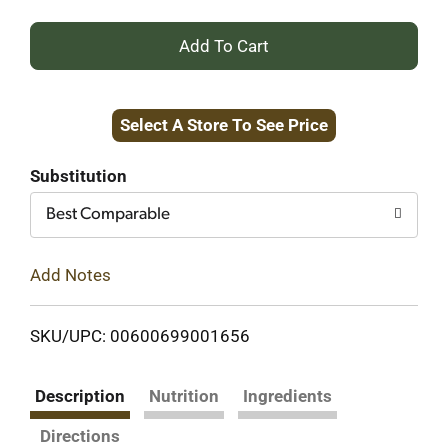
+
Add
Select A Store To See Price
to
Cart
Substitution
Best Comparable
Add Notes
SKU/UPC: 00600699001656
Description
Nutrition
Ingredients
Directions