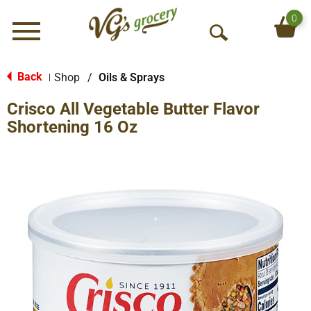
0
Menu
O
p
e
Back
Shop
/
Oils & Sprays
|
n
Crisco All Vegetable Butter Flavor
S
e
Shortening 16 Oz
a
r
c
h