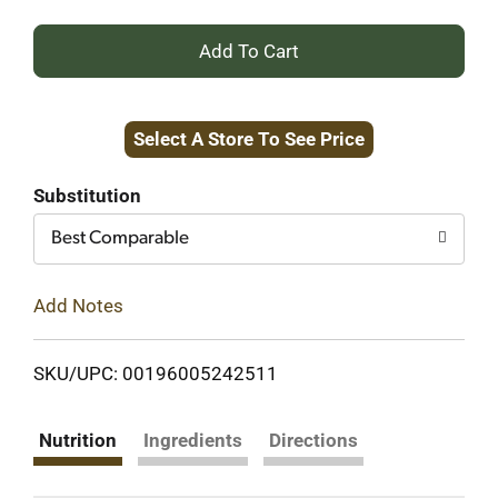
+
Add
Select A Store To See Price
to
Cart
Substitution
Best Comparable
Add Notes
SKU/UPC: 00196005242511
Nutrition
Ingredients
Directions