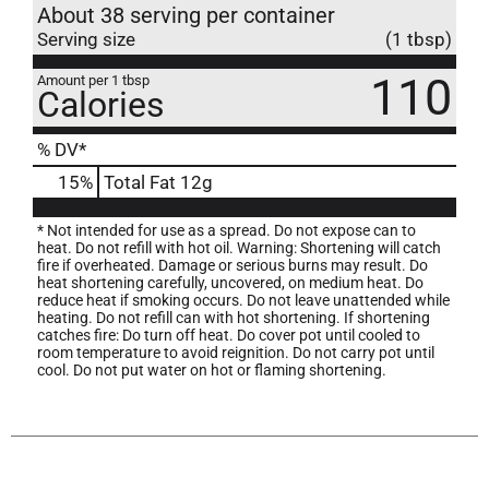
About 38 serving per container
Serving size
(1 tbsp)
110
Amount per 1 tbsp
Calories
% DV*
15
%
Total Fat
12g
* Not intended for use as a spread. Do not expose can to
heat. Do not refill with hot oil. Warning: Shortening will catch
fire if overheated. Damage or serious burns may result. Do
heat shortening carefully, uncovered, on medium heat. Do
reduce heat if smoking occurs. Do not leave unattended while
heating. Do not refill can with hot shortening. If shortening
catches fire: Do turn off heat. Do cover pot until cooled to
room temperature to avoid reignition. Do not carry pot until
cool. Do not put water on hot or flaming shortening.