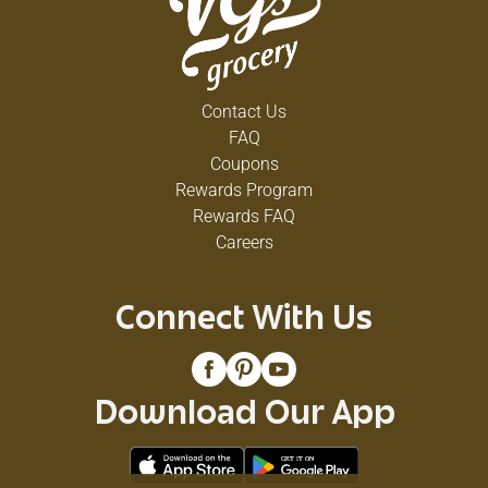
Contact Us
FAQ
Coupons
Rewards Program
Rewards FAQ
Careers
Connect With Us
Download Our App