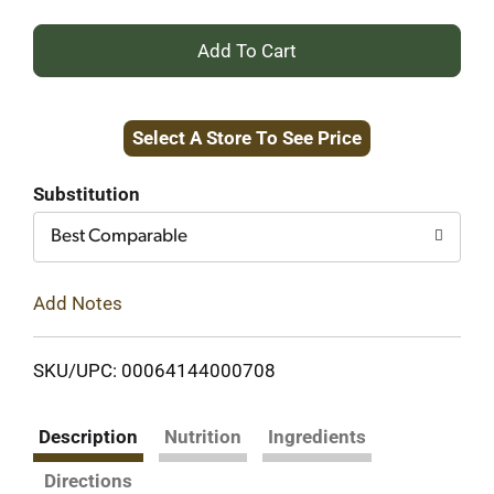
+
Add
Select A Store To See Price
to
Cart
Substitution
Best Comparable
Add Notes
SKU/UPC: 00064144000708
Description
Nutrition
Ingredients
Directions