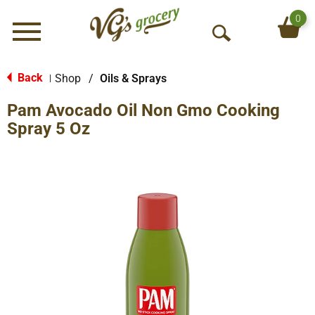
0
Menu
O
p
e
Back
Shop
/
Oils & Sprays
|
n
Pam Avocado Oil Non Gmo Cooking
S
e
Spray 5 Oz
a
r
c
h