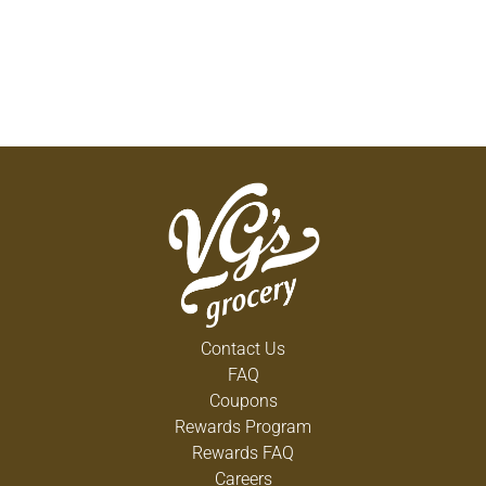
Contact Us
FAQ
Coupons
Rewards Program
Rewards FAQ
Careers