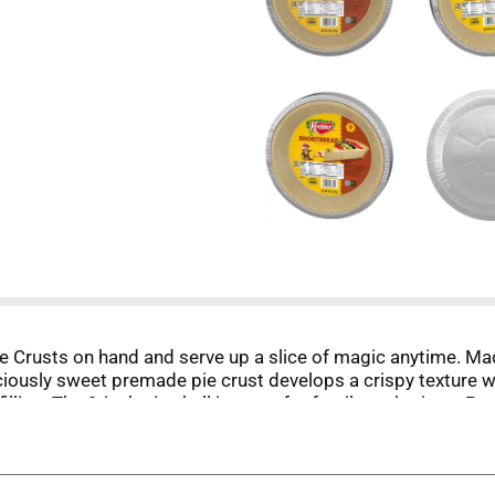
Crusts on hand and serve up a slice of magic anytime. Made 
iciously sweet premade pie crust develops a crispy texture wh
filling. The 9-inch pie shell is great for family gatherings. 
et masterpiece.