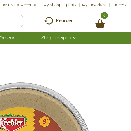
n
Or
Create Account
My Shopping Lists
My Favorites
Careers
0
Reorder
Ordering
Shop Recipes
Show
submenu
for
Shop
Recipes