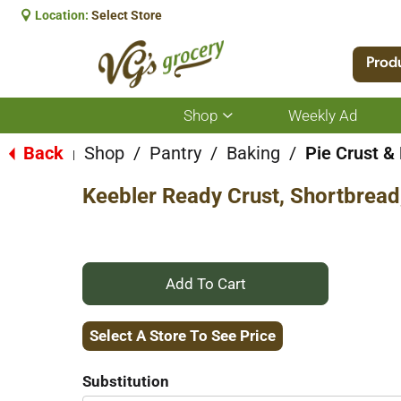
Location:
Select Store
Prod
Shop
Weekly Ad
Show
submenu
for
Back
Shop
/
Pantry
/
Baking
/
Pie Crust & 
|
Shop
Keebler Ready Crust, Shortbread,
+
Add
Select A Store To See Price
to
Substitution