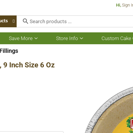
Hi,
Sign I
ucts
Save More
Store Info
Custom Cake 
Show
Show
submenu
submenu
for
for
Fillings
Save
Store
More
Info
 9 Inch Size 6 Oz