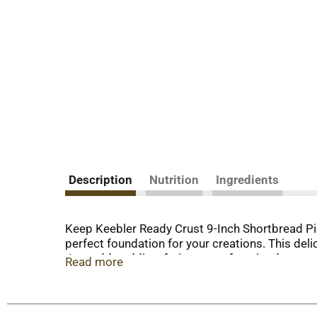
Description
Nutrition
Ingredients
Keep Keebler Ready Crust 9-Inch Shortbread Pie 
perfect foundation for your creations. This del
Just add pudding, fruit or your favorite dessert 
Read more
crust is ready for you to whip up your next swe