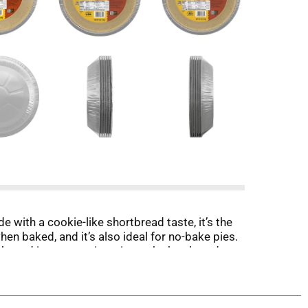
with a cookie-like shortbread taste, it’s the
en baked, and it’s also ideal for no-bake pies.
Packaged in a convenient tin, each shortbread