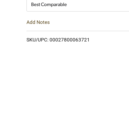
Cart
Best Comparable
Add Notes
SKU/UPC: 00027800063721