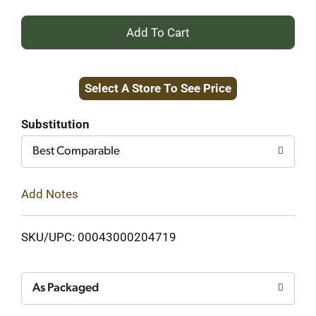
+
Add
Select A Store To See Price
to
Cart
Substitution
Best Comparable
Add Notes
SKU/UPC: 00043000204719
As Packaged