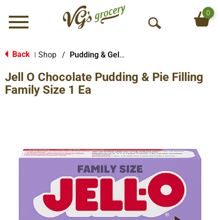
0
Menu
O
p
e
Back
Shop
/
Pudding & Gelatin
|
n
Jell O Chocolate Pudding & Pie Filling
S
e
Family Size 1 Ea
a
r
c
h