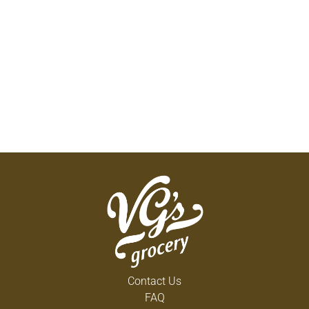
Contact Us
FAQ