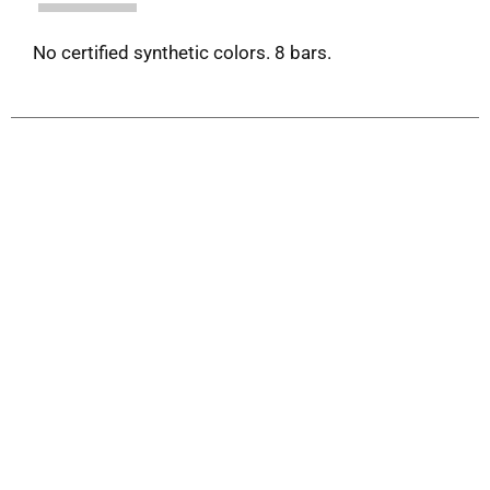
No certified synthetic colors. 8 bars.