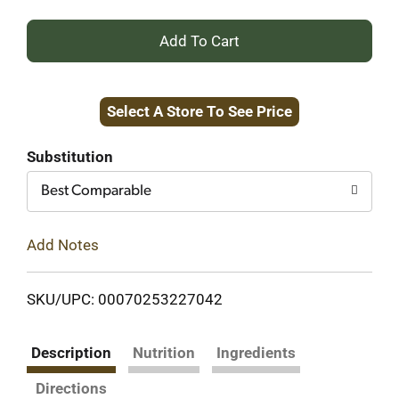
+
Add
Select A Store To See Price
to
Cart
Substitution
Best Comparable
Add Notes
SKU/UPC: 00070253227042
Description
Nutrition
Ingredients
Directions