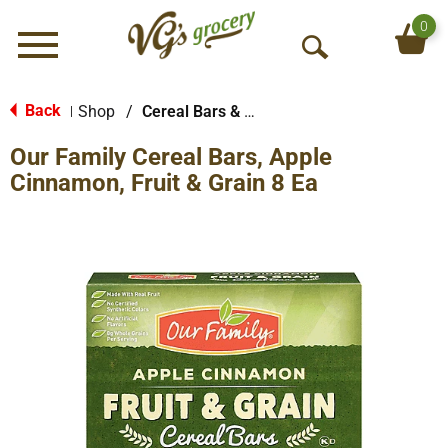
0
Menu
O
p
e
Back
Shop
/
Cereal Bars & Pastries
|
n
Our Family Cereal Bars, Apple
S
e
Cinnamon, Fruit & Grain 8 Ea
a
r
c
h