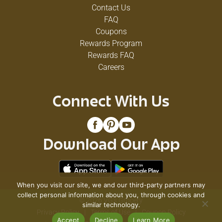
Contact Us
FAQ
Coupons
Rewards Program
Rewards FAQ
Careers
Connect With Us
Download Our App
When you visit our site, we and our third-party partners may
collect personal information about you, through cookies and
© 2026 VG's Grocery
similar technology.
Privacy Policy
Terms of Use
Coupon Policy
Accept
Decline
Learn More