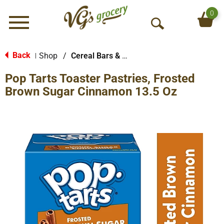
0
Menu
O
p
e
Back
Shop
/
Cereal Bars & Pastries
|
n
Pop Tarts Toaster Pastries, Frosted
S
e
Brown Sugar Cinnamon 13.5 Oz
a
r
c
h