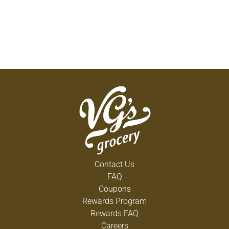
Contact Us
FAQ
Coupons
Rewards Program
Rewards FAQ
Careers