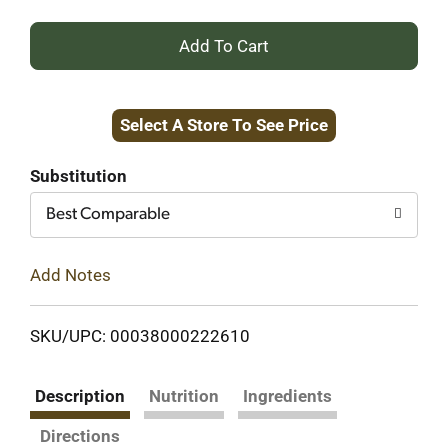
+
Add
Select A Store To See Price
to
Cart
Substitution
Best Comparable
Add Notes
SKU/UPC: 00038000222610
Description
Nutrition
Ingredients
Directions