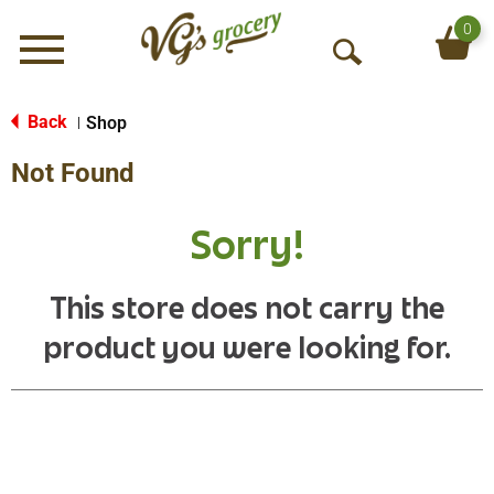
0
Menu
O
p
e
Back
Shop
|
n
Not Found
S
e
a
Sorry!
r
c
h
This store does not carry the
product you were looking for.