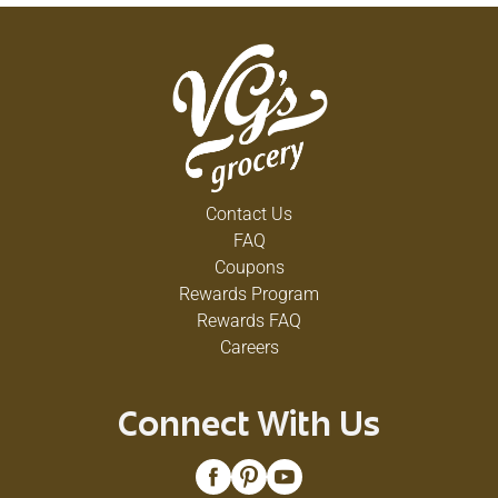
Contact Us
FAQ
Coupons
Rewards Program
Rewards FAQ
Careers
Connect With Us