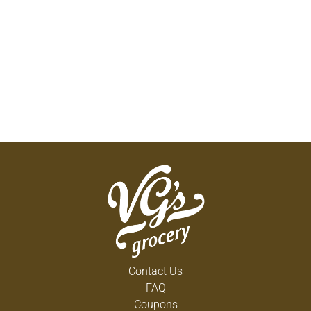
Contact Us
FAQ
Coupons