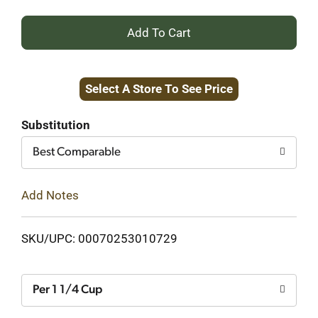
+
Add
Select A Store To See Price
to
Cart
Substitution
Best Comparable
Add Notes
SKU/UPC: 00070253010729
Per 1 1/4 Cup