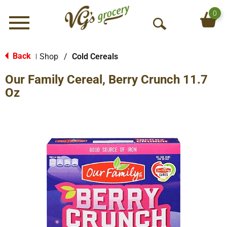
0
Menu
O
p
e
Back
Shop
/
Cold Cereals
|
n
Our Family Cereal, Berry Crunch 11.7
S
e
Oz
a
r
c
h