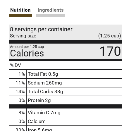
Nutrition
Ingredients
8 servings per container
Serving size
(1.25 cup)
170
Amount per 1.25 cup
Calories
% DV
1
%
Total Fat
0.5g
11
%
Sodium
260mg
14
%
Total Carbs
38g
0
%
Protein
2g
8%
Vitamin C
7mg
0%
Calcium
30%
Iron
5.6mg