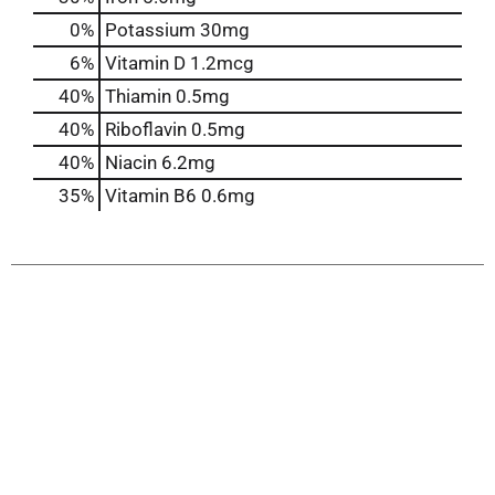
0%
Potassium
30mg
6%
Vitamin D
1.2mcg
40%
Thiamin
0.5mg
40%
Riboflavin
0.5mg
40%
Niacin
6.2mg
35%
Vitamin B6
0.6mg