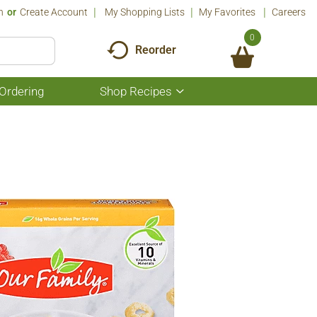
n
Or
Create Account
My Shopping Lists
My Favorites
Careers
0
Reorder
Ordering
Shop Recipes
Show
submenu
for
Shop
Recipes