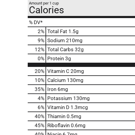
Amount per 1 cup
Calories
% DV*
2
%
Total Fat
1.5g
9
%
Sodium
210mg
12
%
Total Carbs
32g
0
%
Protein
3g
20%
Vitamin C
20mg
10%
Calcium
130mg
35%
Iron
6mg
4%
Potassium
130mg
6%
Vitamin D
1.3mcg
40%
Thiamin
0.5mg
45%
Riboflavin
0.6mg
40%
Niacin
6.7mg