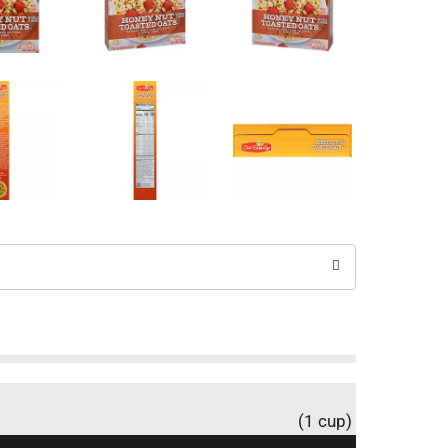
(1 cup)