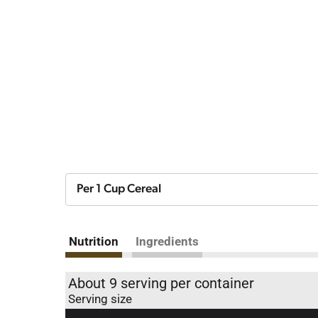
Per 1 Cup Cereal
Nutrition
Ingredients
About 9 serving per container
Serving size