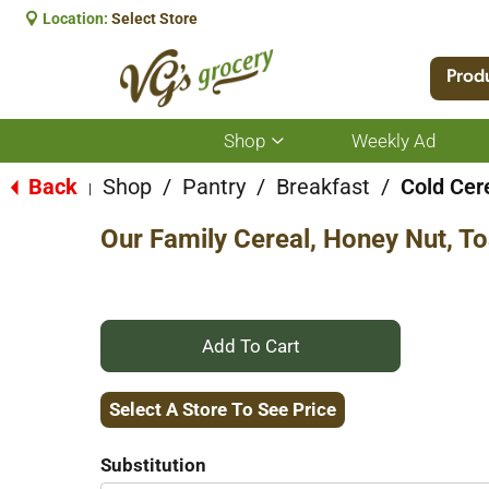
Location:
Select Store
Prod
Shop
Weekly Ad
Show
submenu
for
Back
Shop
/
Pantry
/
Breakfast
/
Cold Cer
|
Shop
Our Family Cereal, Honey Nut, T
+
Add
Select A Store To See Price
to
Substitution