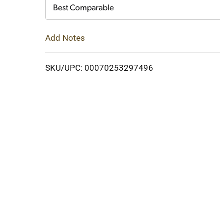
Cart
Best Comparable
Add Notes
SKU/UPC: 00070253297496