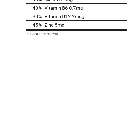
40%
Vitamin B6
0.7mg
80%
Vitamin B12
2mcg
45%
Zinc
5mg
* Contains: wheat