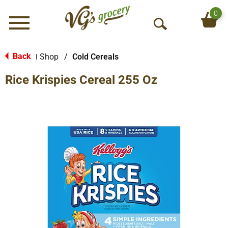
0
Menu
O
p
e
Back
Shop
/
Cold Cereals
|
n
Rice Krispies Cereal 255 Oz
S
e
a
r
c
h