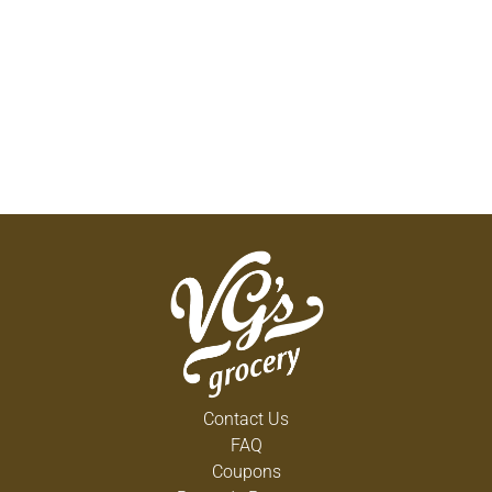
Contact Us
FAQ
Coupons