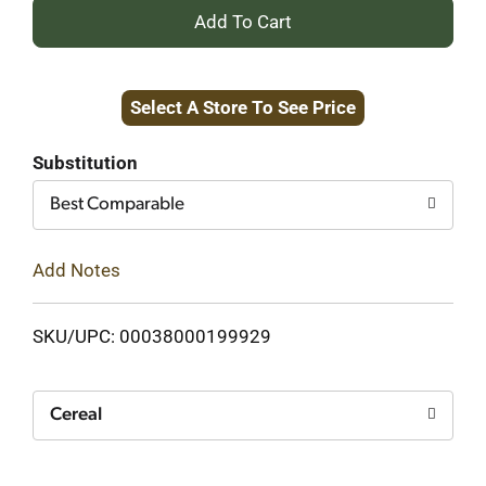
+
Add
Select A Store To See Price
to
Cart
Substitution
Best Comparable
Add Notes
SKU/UPC: 00038000199929
Cereal