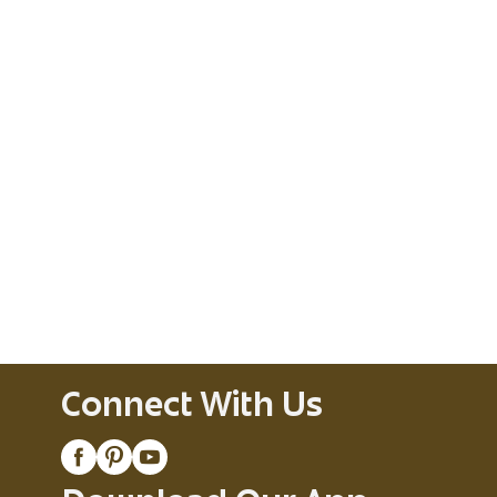
Connect With Us