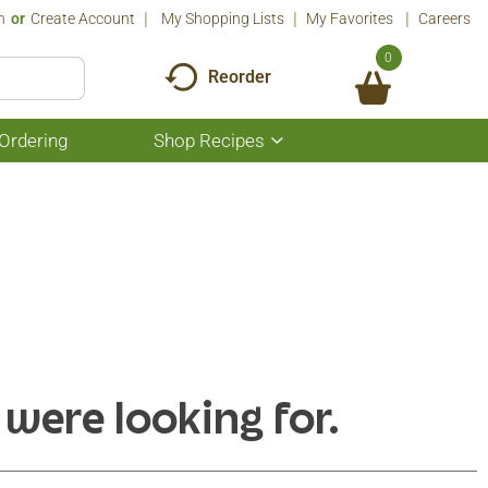
n
Or
Create Account
My Shopping Lists
My Favorites
Careers
0
Reorder
Ordering
Shop Recipes
Show
submenu
for
Shop
Recipes
 were looking for.