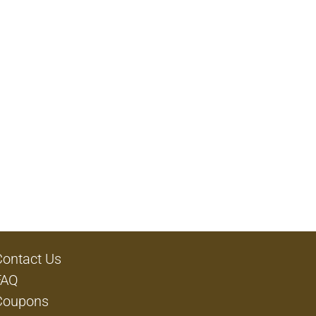
Contact Us
FAQ
Coupons