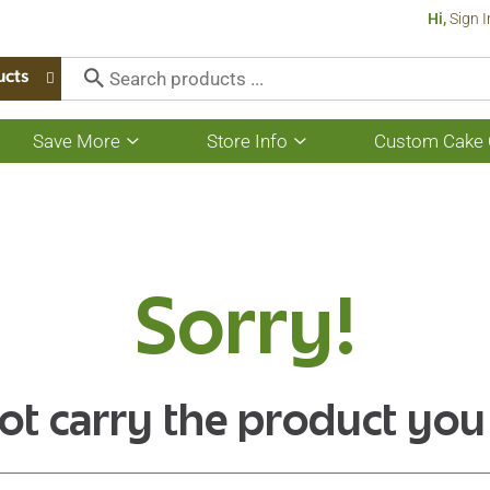
Hi,
Sign I
ucts
Save More
Store Info
Custom Cake 
Show
Show
submenu
submenu
for
for
Save
Store
More
Info
Sorry!
ot carry the product you