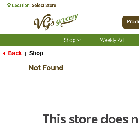
Location:
Select Store
Prod
Shop
Weekly Ad
Show
submenu
for
Back
Shop
|
Shop
Not Found
This store does n