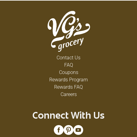
Contact Us
FAQ
Coupons
Rewards Program
Rewards FAQ
Careers
Connect With Us