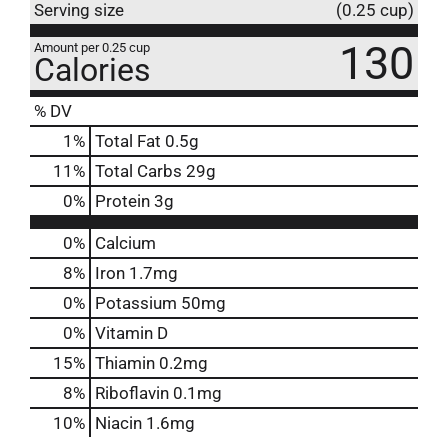
Serving size
(0.25 cup)
130
Amount per 0.25 cup
Calories
% DV
1
%
Total Fat
0.5g
11
%
Total Carbs
29g
0
%
Protein
3g
0%
Calcium
8%
Iron
1.7mg
0%
Potassium
50mg
0%
Vitamin D
15%
Thiamin
0.2mg
8%
Riboflavin
0.1mg
10%
Niacin
1.6mg