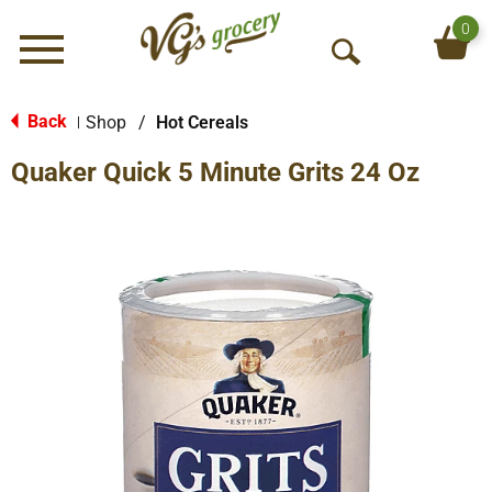
0
Menu
O
p
e
Back
Shop
/
Hot Cereals
|
n
Quaker Quick 5 Minute Grits 24 Oz
S
e
a
r
c
h