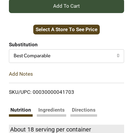
+
Add
Select A Store To See Price
to
Cart
Substitution
Best Comparable
Add Notes
SKU/UPC: 00030000041703
Nutrition
Ingredients
Directions
About 18 serving per container