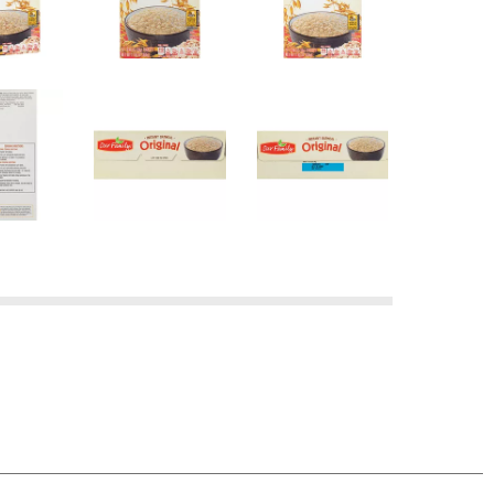
at's the promise behind Our Family Guarantee.
e purchased, and we'll refund your money AND