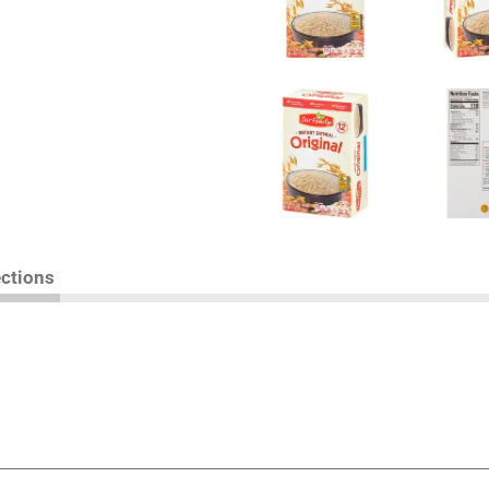
ections
you're Our Family, you're guaranteed to be satisfied. Th
Our Family brand product, simply return it to the store wher