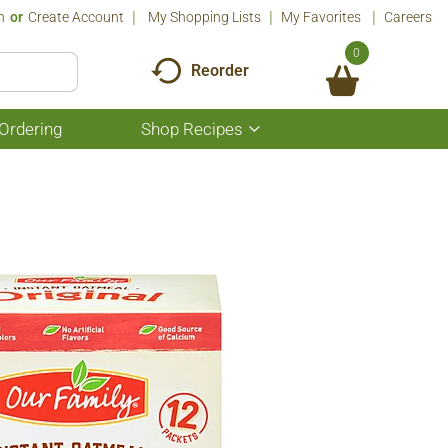
n
Or
Create Account
My Shopping Lists
My Favorites
Careers
0
Reorder
Ordering
Shop Recipes
Show
submenu
for
Shop
Recipes