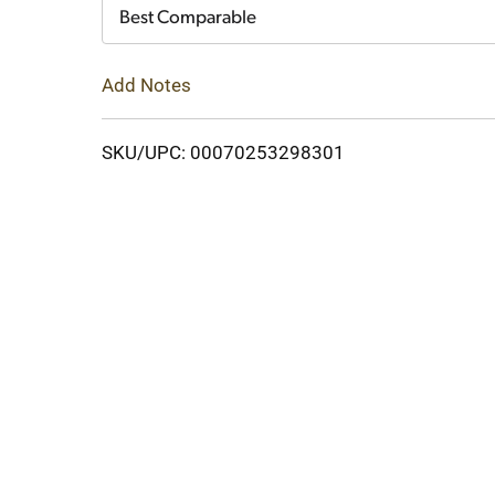
Cart
Best Comparable
Add Notes
SKU/UPC: 00070253298301