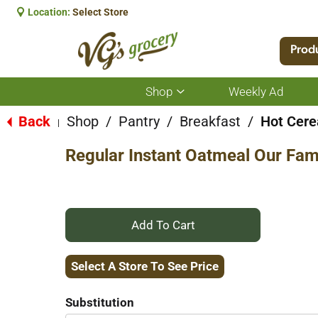
Location:
Select Store
Prod
Shop
Weekly Ad
Show
submenu
for
Back
Shop
/
Pantry
/
Breakfast
/
Hot Cere
|
Shop
Regular Instant Oatmeal Our Fami
+
Add
Select A Store To See Price
to
Substitution