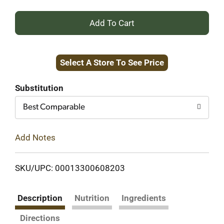
+
Add
Select A Store To See Price
to
Cart
Substitution
Best Comparable
Add Notes
SKU/UPC: 00013300608203
Description
Nutrition
Ingredients
Directions