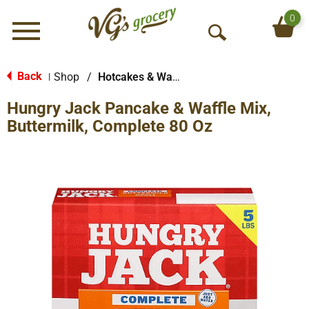
0
Menu
O
p
e
Back
Shop
/
Hotcakes & Waffles
|
n
Hungry Jack Pancake & Waffle Mix,
S
e
Buttermilk, Complete 80 Oz
a
r
c
h