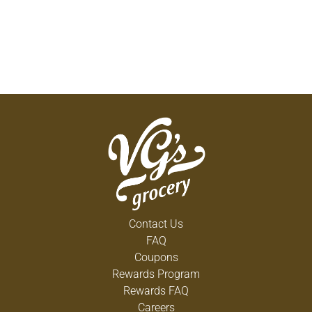
Contact Us
FAQ
Coupons
Rewards Program
Rewards FAQ
Careers