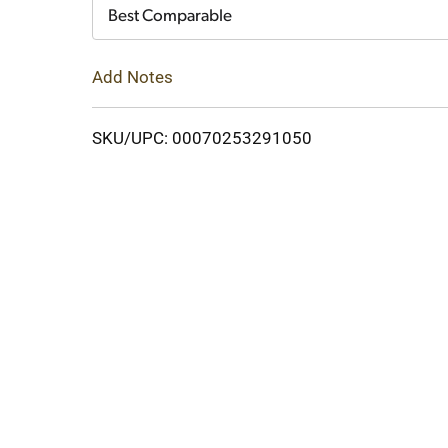
Cart
Best Comparable
Add Notes
SKU/UPC: 00070253291050