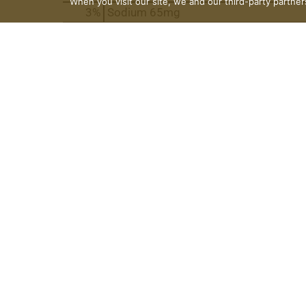
When you visit our site, we and our third-party partne
3
%
Sodium
65mg
9
%
Total Carbs
26g
* Do not microwave this bottle.