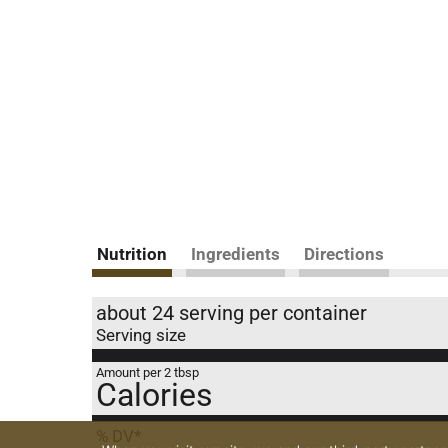
Nutrition
Ingredients
Directions
about 24 serving per container
Serving size
Amount per 2 tbsp
Calories
% DV*