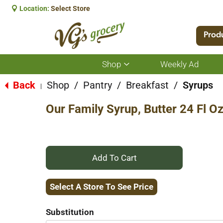
Location:
Select Store
Prod
Shop
Weekly Ad
Show
submenu
for
Back
Shop
/
Pantry
/
Breakfast
/
Syrups
|
Shop
Our Family Syrup, Butter 24 Fl O
+
Add
Select A Store To See Price
to
Substitution