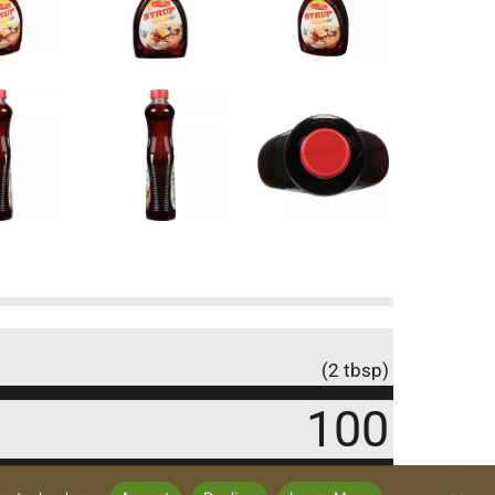
(2 tbsp)
100