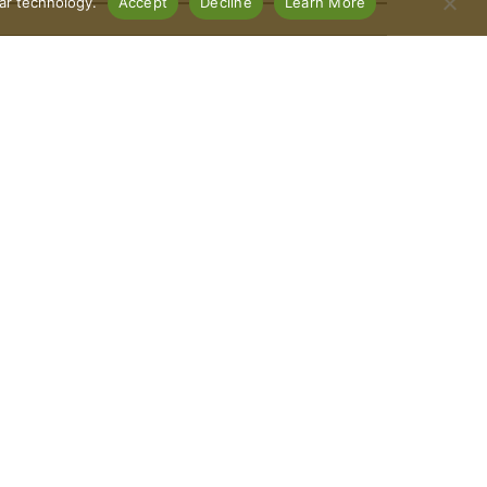
lar technology.
Accept
Decline
Learn More
Connect With Us
Download Our App