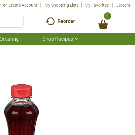
n
Or
Create Account
My Shopping Lists
My Favorites
Careers
0
Reorder
Ordering
Shop Recipes
Show
submenu
for
Shop
Recipes