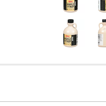
're not satisfied with the quality of any Our Family® bran