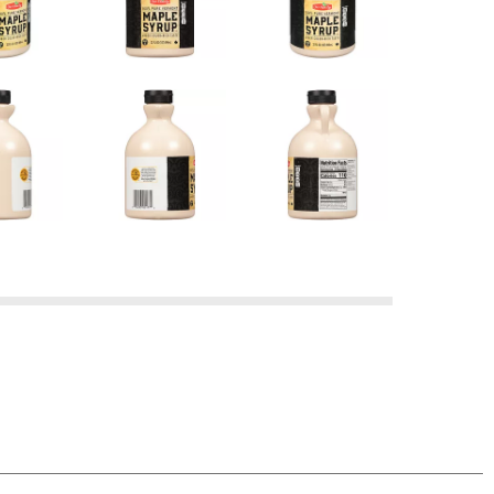
d product, simply return it to the store where