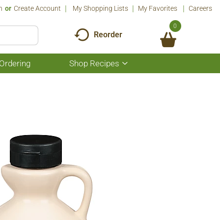
n
Or
Create Account
My Shopping Lists
My Favorites
Careers
0
Reorder
Ordering
Shop Recipes
Show
submenu
for
Shop
Recipes