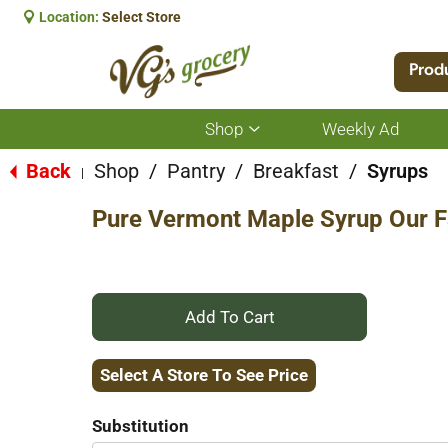
Location:
Select Store
Prod
Shop
Weekly Ad
Show
submenu
for
Back
Shop
/
Pantry
/
Breakfast
/
Syrups
|
Shop
Pure Vermont Maple Syrup Our F
+
Add
Select A Store To See Price
to
Substitution