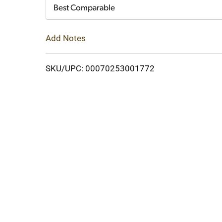
Cart
Best Comparable
Add Notes
SKU/UPC: 00070253001772