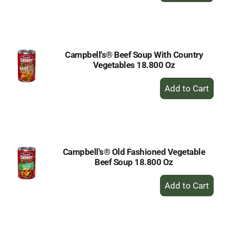
to
Cart
Campbell's® Beef Soup With Country
Vegetables 18.800 Oz
+
Add
to
Cart
Campbell's® Old Fashioned Vegetable
Beef Soup 18.800 Oz
+
Add
to
Cart