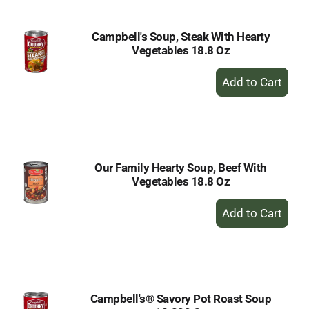
Campbell's Soup, Steak With Hearty
Vegetables 18.8 Oz
+
Add
to
Cart
Our Family Hearty Soup, Beef With
Vegetables 18.8 Oz
+
Add
to
Cart
Campbell's® Savory Pot Roast Soup