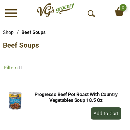
0
Menu
O
p
e
Shop
/
Beef Soups
n
Beef Soups
S
e
a
r
Filters
c
h
Progresso Beef Pot Roast With Country
Vegetables Soup 18.5 Oz
+
Add
to