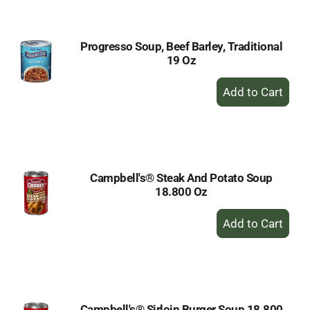
Cart
Progresso Soup, Beef Barley, Traditional
19 Oz
+
Add
to
Cart
Campbell's® Steak And Potato Soup
18.800 Oz
+
Add
to
Cart
Campbell's® Sirloin Burger Soup 18.800