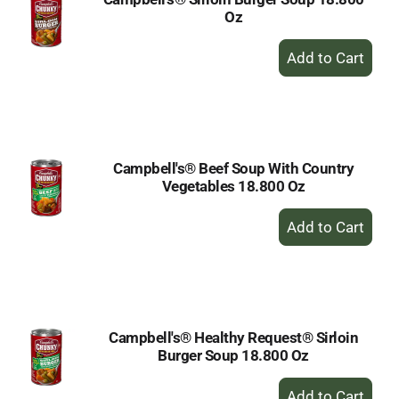
Oz
+
Add
to
Cart
Campbell's® Beef Soup With Country
Vegetables 18.800 Oz
+
Add
to
Cart
Campbell's® Healthy Request® Sirloin
Burger Soup 18.800 Oz
+