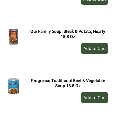
Add
to
Cart
Our Family Soup, Steak & Potato, Hearty
18.8 Oz
+
Add
to
Cart
Progresso Traditional Beef & Vegetable
Soup 18.5 Oz
+
Add
to
Cart