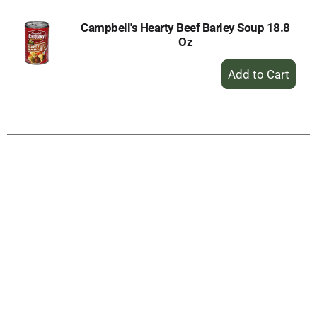
Campbell's Hearty Beef Barley Soup 18.8
Oz
+
Add
to
Cart