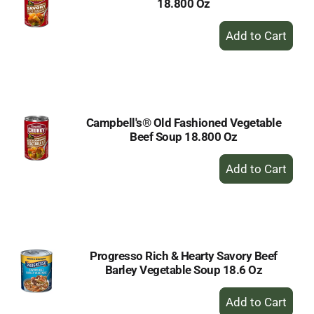
18.800 Oz
+
Add
to
Cart
Campbell's® Old Fashioned Vegetable
Beef Soup 18.800 Oz
+
Add
to
Cart
Progresso Rich & Hearty Savory Beef
Barley Vegetable Soup 18.6 Oz
+
Add