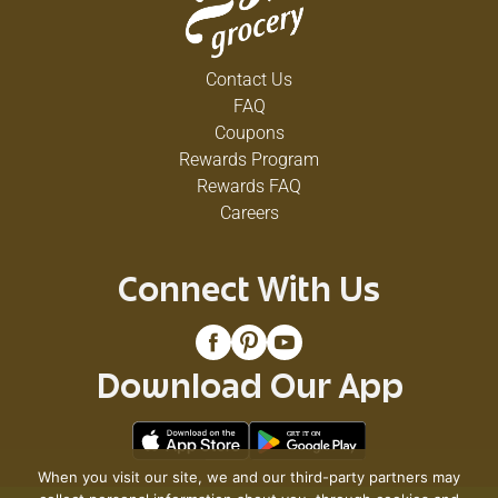
Contact Us
FAQ
Coupons
Rewards Program
Rewards FAQ
Careers
Connect With Us
Download Our App
When you visit our site, we and our third-party partners may