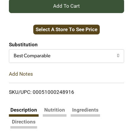
+
Add
Select A Store To See Price
to
Cart
Substitution
Best Comparable
Add Notes
SKU/UPC: 00051000248916
Description
Nutrition
Ingredients
Directions