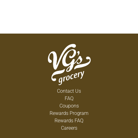
Contact Us
FAQ
Coupons
Rewards Program
Rewards FAQ
Careers