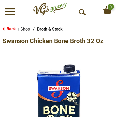
0
Menu
O
p
e
Back
Shop
/
Broth & Stock
|
n
Swanson Chicken Bone Broth 32 Oz
S
e
a
r
c
h