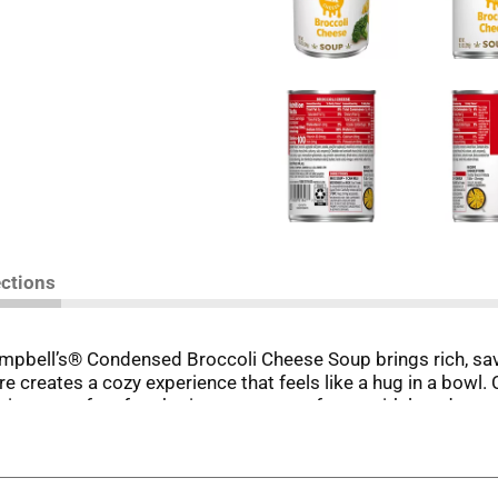
ections
ampbell’s® Condensed Broccoli Cheese Soup brings rich, savo
e creates a cozy experience that feels like a hug in a bowl. C
elicious—perfect for sharing moments of care with loved ones
wl; it’s a secret weapon for easy meals. Use it to create puf
t dinners. From savory one-skillet meals to indulgent recipes