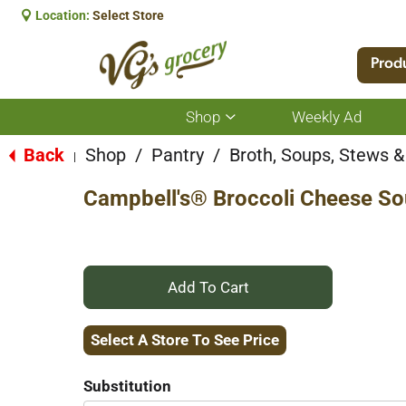
Location:
Select Store
Prod
Shop
Weekly Ad
Show
submenu
for
Back
Shop
/
Pantry
/
Broth, Soups, Stews & 
|
Shop
Campbell's® Broccoli Cheese S
+
Add
Select A Store To See Price
to
Substitution