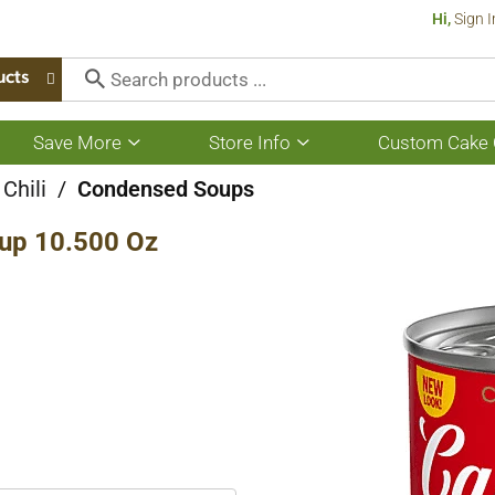
Hi,
Sign I
ucts
Save More
Store Info
Custom Cake 
Show
Show
submenu
submenu
for
for
Chili
/
Condensed Soups
Save
Store
More
Info
oup 10.500 Oz