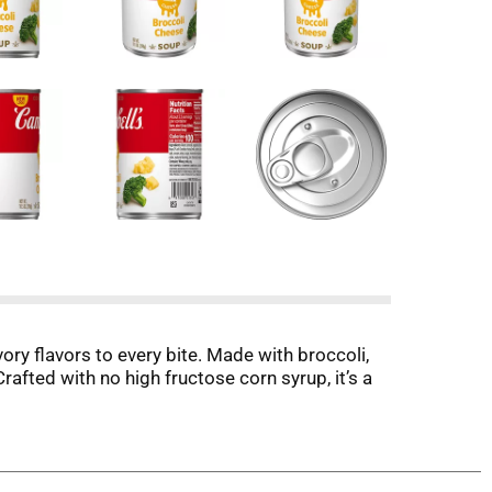
ry flavors to every bite. Made with broccoli,
rafted with no high fructose corn syrup, it’s a
.
fed turkey pot pie, create luscious sauces, or
 that impress, it’s ready to inspire creativity