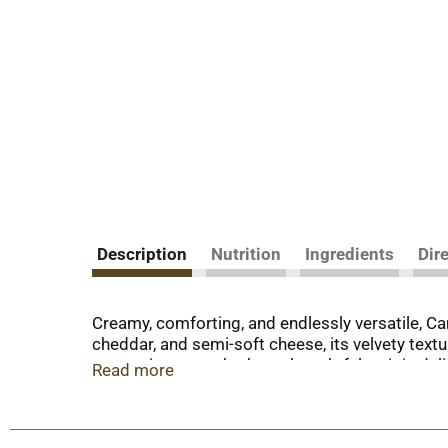
Description
Nutrition
Ingredients
Dir
Creamy, comforting, and endlessly versatile, C
cheddar, and semi-soft cheese, its velvety textur
vegetarian soup that’s as thoughtful as it is d
Read more
This canned soup is more than what goes in a bo
use it as a soup starter to elevate your weeknigh