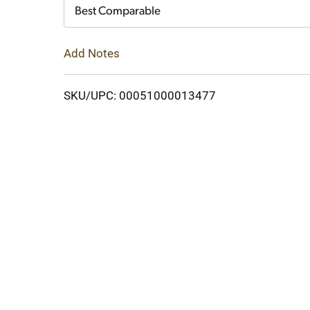
Cart
Best Comparable
Add Notes
SKU/UPC: 00051000013477