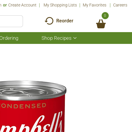
n
Or
Create Account
My Shopping Lists
My Favorites
Careers
0
Reorder
Ordering
Shop Recipes
Show
submenu
for
Shop
Recipes