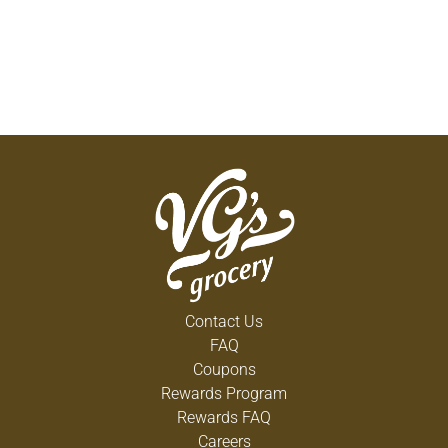
Contact Us
FAQ
Coupons
Rewards Program
Rewards FAQ
Careers