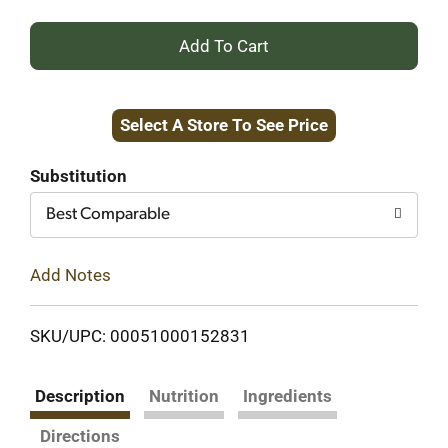
+
Add
Select A Store To See Price
to
Cart
Substitution
Best Comparable
Add Notes
SKU/UPC: 00051000152831
Description
Nutrition
Ingredients
Directions