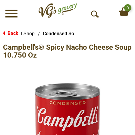
0
Menu
O
p
e
Back
Shop
/
Condensed Soups
|
n
Campbell's® Spicy Nacho Cheese Soup
S
e
10.750 Oz
a
r
c
h