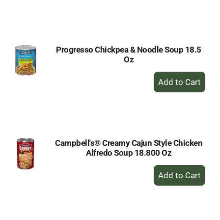
to
Cart
Progresso Chickpea & Noodle Soup 18.5
Oz
+
Add
to
Cart
Campbell's® Creamy Cajun Style Chicken
Alfredo Soup 18.800 Oz
+
Add
to
Cart