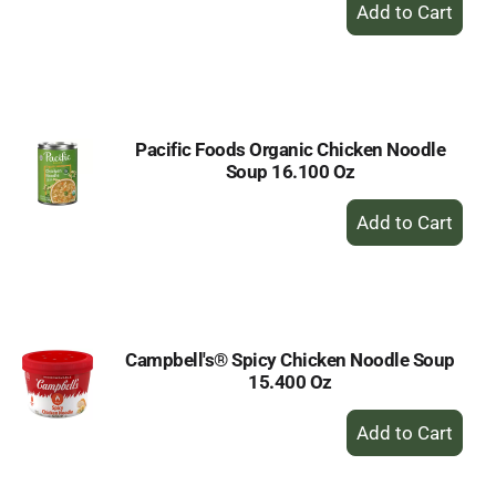
+
Add
to
Cart
Pacific Foods Organic Chicken Noodle
Soup 16.100 Oz
+
Add
to
Cart
Campbell's® Spicy Chicken Noodle Soup
15.400 Oz
+
Add
to