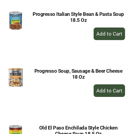
Progresso Italian Style Bean & Pasta Soup
18.5 Oz
+
Add
to
Cart
Progresso Soup, Sausage & Beer Cheese
18 Oz
+
Add
to
Cart
Old El Paso Enchilada Style Chicken
Cheese Soup 18.5 Oz