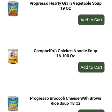
Progresso Hearty Grain Vegetable Soup
19 Oz
+
Add
to
Cart
Campbell's® Chicken Noodle Soup
16.100 Oz
+
Add
to
Cart
Progresso Broccoli Cheese With Brown
Rice Soup 18 Oz