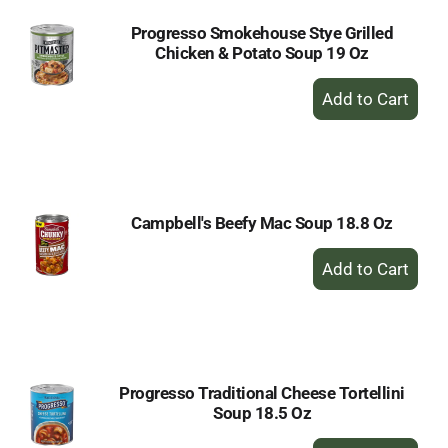
Progresso Smokehouse Stye Grilled
Chicken & Potato Soup 19 Oz
+
Add
to
Cart
Campbell's Beefy Mac Soup 18.8 Oz
+
Add
to
Cart
Progresso Traditional Cheese Tortellini
Soup 18.5 Oz