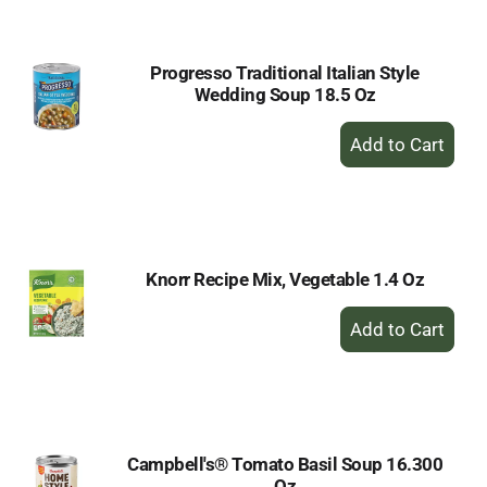
Cart
Progresso Traditional Italian Style
Wedding Soup 18.5 Oz
+
Add
to
Cart
Knorr Recipe Mix, Vegetable 1.4 Oz
+
Add
to
Cart
Campbell's® Tomato Basil Soup 16.300
Oz