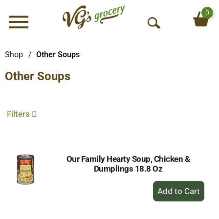
0
Menu
O
p
e
Shop
/
Other Soups
n
Other Soups
S
e
a
r
Filters
c
h
Our Family Hearty Soup, Chicken &
Dumplings 18.8 Oz
+
Add
to