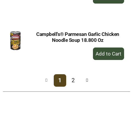
Add
to
Cart
Campbell's® Parmesan Garlic Chicken
Noodle Soup 18.800 Oz
+
Add
to
Cart
1
2