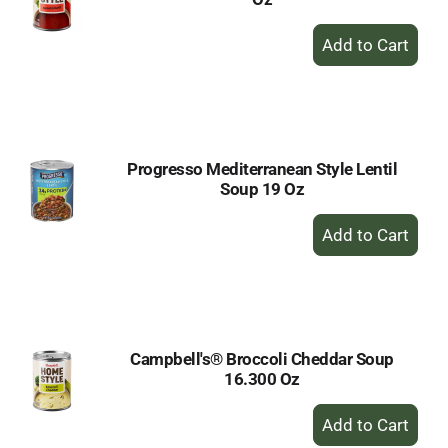
+
Add
to
Cart
Progresso Mediterranean Style Lentil
Soup 19 Oz
+
Add
to
Cart
Campbell's® Broccoli Cheddar Soup
16.300 Oz
+
Add