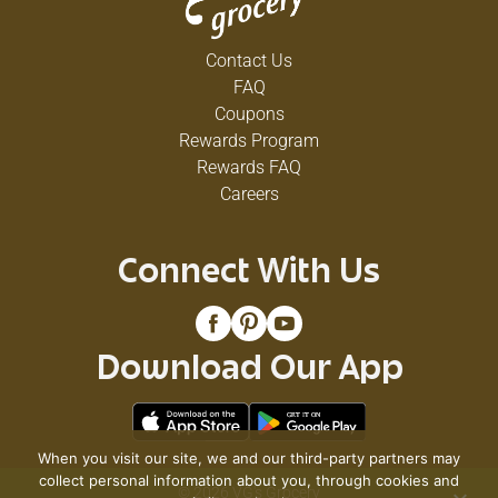
Contact Us
FAQ
Coupons
Rewards Program
Rewards FAQ
Careers
Connect With Us
Download Our App
When you visit our site, we and our third-party partners may
collect personal information about you, through cookies and
© 2026 VG's Grocery