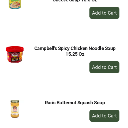
+
Add
to
Cart
Campbell's Spicy Chicken Noodle Soup
15.25 Oz
+
Add
to
Cart
Rao's Butternut Squash Soup
+
Add
to