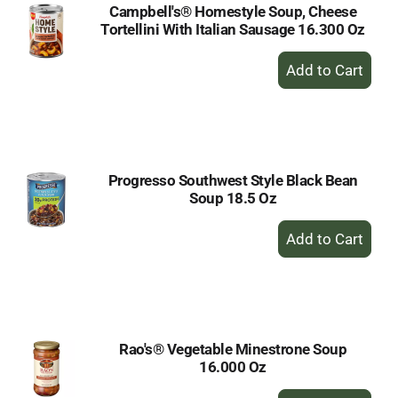
Campbell's® Homestyle Soup, Cheese
Tortellini With Italian Sausage 16.300 Oz
+
Add
to
Cart
Progresso Southwest Style Black Bean
Soup 18.5 Oz
+
Add
to
Cart
Rao's® Vegetable Minestrone Soup
16.000 Oz