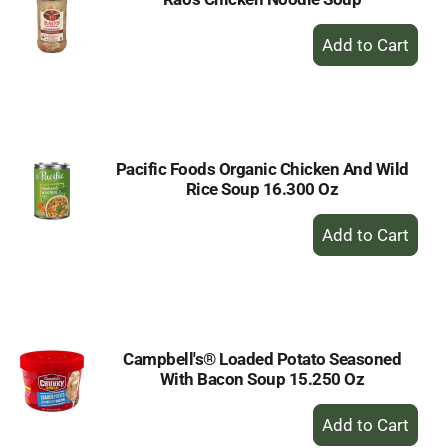
+
Add
to
Cart
Pacific Foods Organic Chicken And Wild
Rice Soup 16.300 Oz
+
Add
to
Cart
Campbell's® Loaded Potato Seasoned
With Bacon Soup 15.250 Oz
+
Add