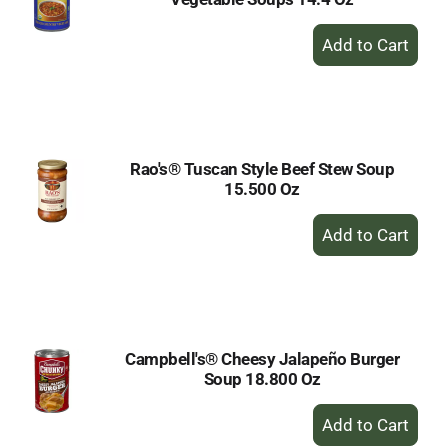
+
Add
to
Cart
Rao's® Tuscan Style Beef Stew Soup
15.500 Oz
+
Add
to
Cart
Campbell's® Cheesy Jalapeño Burger
Soup 18.800 Oz
+
Add