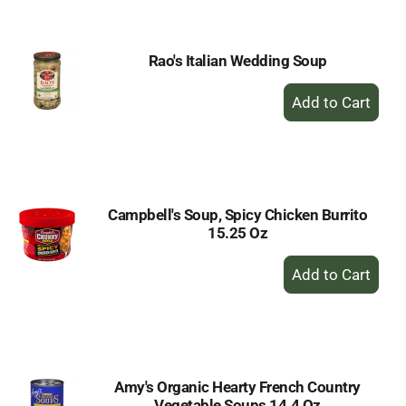
Cart
Rao's Italian Wedding Soup
+
Add
to
Cart
Campbell's Soup, Spicy Chicken Burrito
15.25 Oz
+
Add
to
Cart
Amy's Organic Hearty French Country
Vegetable Soups 14.4 Oz