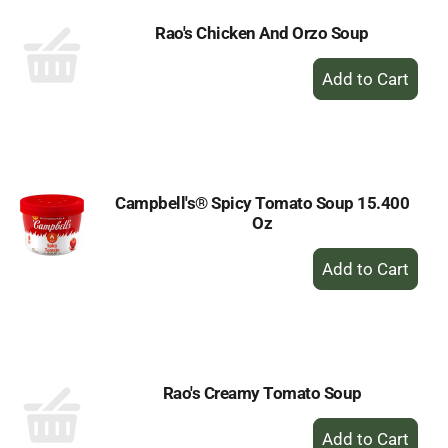
Rao's Chicken And Orzo Soup
+
Add
to
Cart
Campbell's® Spicy Tomato Soup 15.400
Oz
+
Add
to
Cart
Rao's Creamy Tomato Soup
+