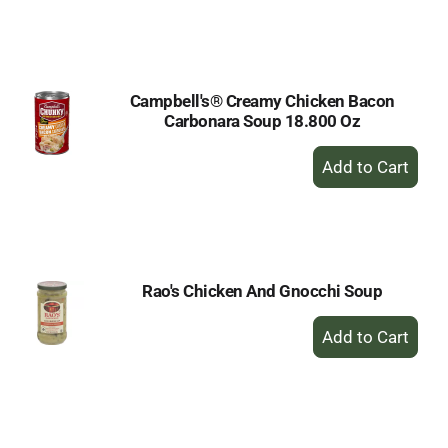
to
Cart
Campbell's® Creamy Chicken Bacon
Carbonara Soup 18.800 Oz
+
Add
to
Cart
Rao's Chicken And Gnocchi Soup
+
Add
to
Cart