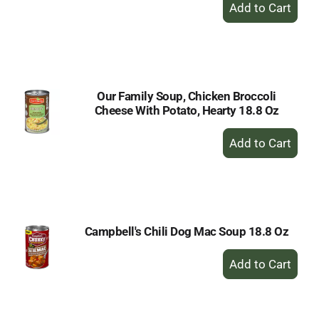
+
Add
to
Cart
Our Family Soup, Chicken Broccoli
Cheese With Potato, Hearty 18.8 Oz
+
Add
to
Cart
Campbell's Chili Dog Mac Soup 18.8 Oz
+
Add
to
Cart