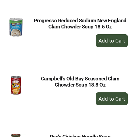
Cart
Progresso Reduced Sodium New England
Clam Chowder Soup 18.5 Oz
+
Add
to
Cart
Campbell's Old Bay Seasoned Clam
Chowder Soup 18.8 Oz
+
Add
to
Cart
Rao's Chicken Noodle Soup