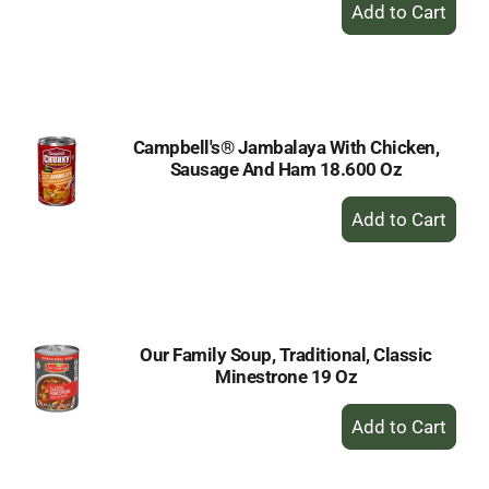
+
Add
to
Cart
Campbell's® Jambalaya With Chicken,
Sausage And Ham 18.600 Oz
+
Add
to
Cart
Our Family Soup, Traditional, Classic
Minestrone 19 Oz
+
Add
to