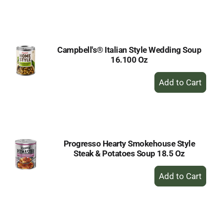
to
Cart
Campbell's® Italian Style Wedding Soup
16.100 Oz
+
Add
to
Cart
Progresso Hearty Smokehouse Style
Steak & Potatoes Soup 18.5 Oz
+
Add
to
Cart