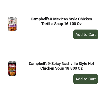
Cart
Campbell's® Mexican Style Chicken
Tortilla Soup 16.100 Oz
+
Add
to
Cart
Campbell's® Spicy Nashville Style Hot
Chicken Soup 18.800 Oz
+
Add
to
Cart