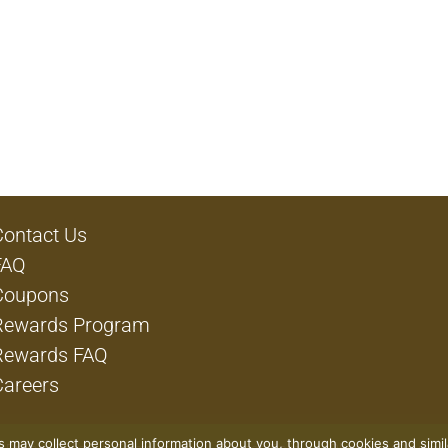
Contact Us
FAQ
Coupons
Rewards Program
Rewards FAQ
Careers
rs may collect personal information about you, through cookies and simi