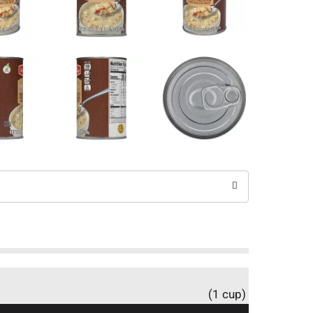
(1 cup)