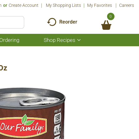
n
Or
Create Account
My Shopping Lists
My Favorites
Careers
0
Reorder
Ordering
Shop Recipes
Show
submenu
for
Shop
Recipes
 Oz