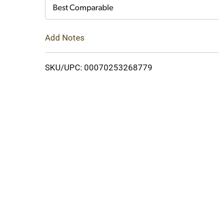
Cart
Best Comparable
Add Notes
SKU/UPC: 00070253268779