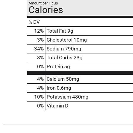
Amount per 1 cup
Calories
% DV
12
%
Total Fat
9g
3
%
Cholesterol
10mg
34
%
Sodium
790mg
8
%
Total Carbs
23g
0
%
Protein
5g
4%
Calcium
50mg
4%
Iron
0.6mg
10%
Potassium
480mg
0%
Vitamin D