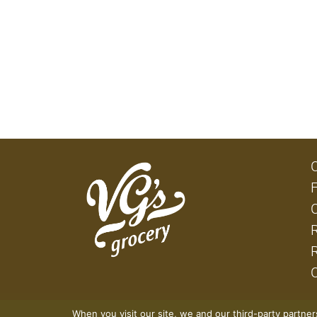
When you visit our site, we and our third-party partne