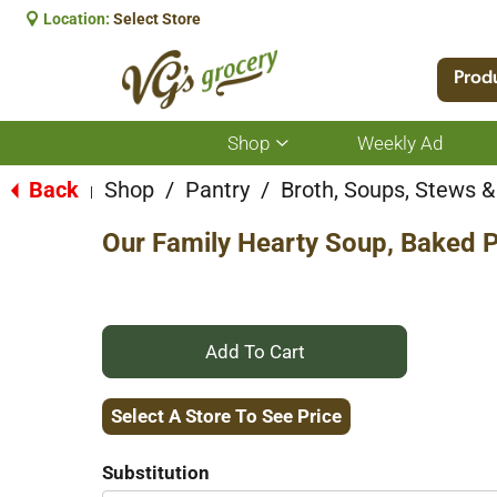
Location:
Select Store
Prod
Shop
Weekly Ad
Show
submenu
for
Back
Shop
/
Pantry
/
Broth, Soups, Stews & 
|
Shop
Our Family Hearty Soup, Baked 
+
Add
Select A Store To See Price
to
Substitution