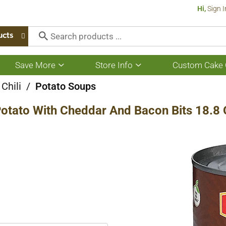
Hi,
Sign I
ucts
Save More
Store Info
Custom Cake 
Show
Show
submenu
submenu
for
for
Chili
/
Potato Soups
Save
Store
More
Info
Potato With Cheddar And Bacon Bits 18.8