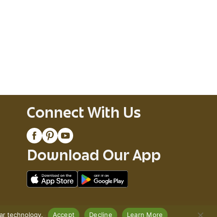
Connect With Us
Download Our App
lar technology.
Accept
Decline
Learn More