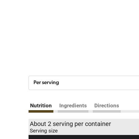
Per serving
Nutrition
Ingredients
Directions
About 2 serving per container
Serving size