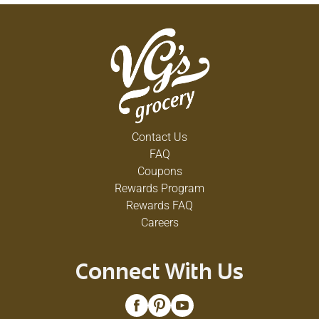
Contact Us
FAQ
Coupons
Rewards Program
Rewards FAQ
Careers
Connect With Us