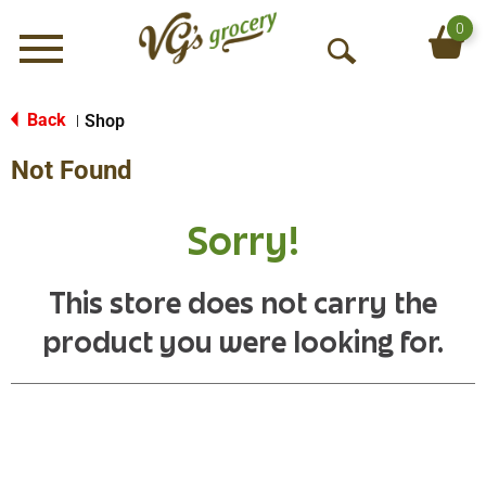
0
Menu
O
p
e
Back
Shop
|
n
Not Found
S
e
a
Sorry!
r
c
h
This store does not carry the
product you were looking for.