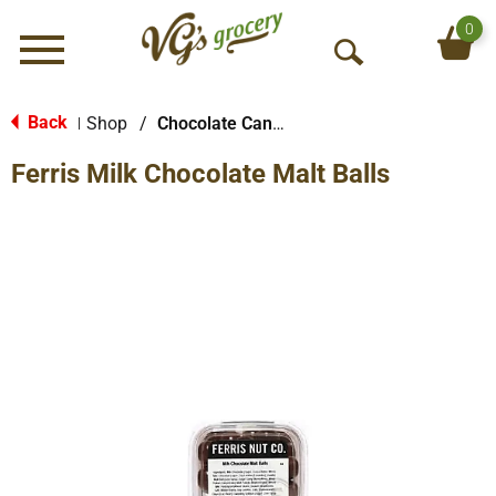
0
Menu
O
p
e
Back
Shop
/
Chocolate Candy
|
n
Ferris Milk Chocolate Malt Balls
S
e
a
r
c
h