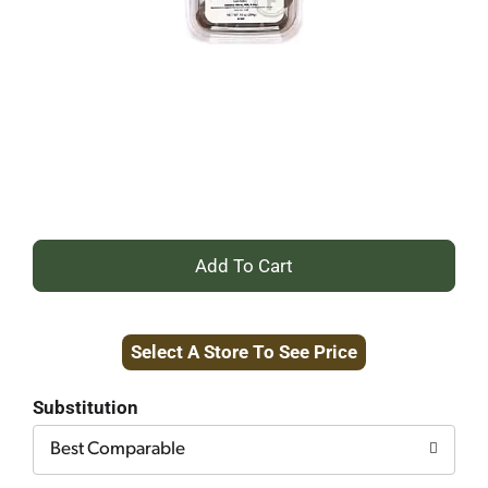
+
Add
Select A Store To See Price
to
Cart
Substitution
Best Comparable