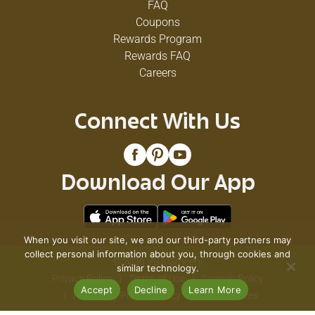
FAQ
Coupons
Rewards Program
Rewards FAQ
Careers
Connect With Us
Download Our App
When you visit our site, we and our third-party partners may
collect personal information about you, through cookies and
© 2026 VG's Grocery
similar technology.
Privacy Policy
Terms of Use
Coupon Policy
Accept
Decline
Learn More
Pharmacy Privacy Policy
Recall Notices