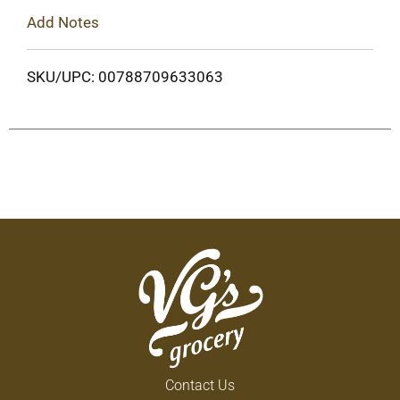
Add Notes
SKU/UPC: 00788709633063
Contact Us