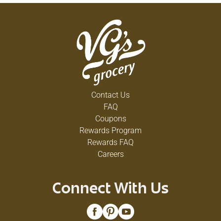
Contact Us
FAQ
Coupons
Rewards Program
Rewards FAQ
Careers
Connect With Us