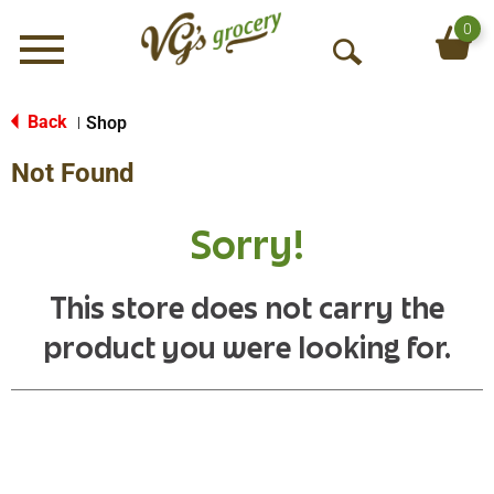
0
Menu
O
p
e
Back
Shop
|
n
Not Found
S
e
a
Sorry!
r
c
h
This store does not carry the
product you were looking for.