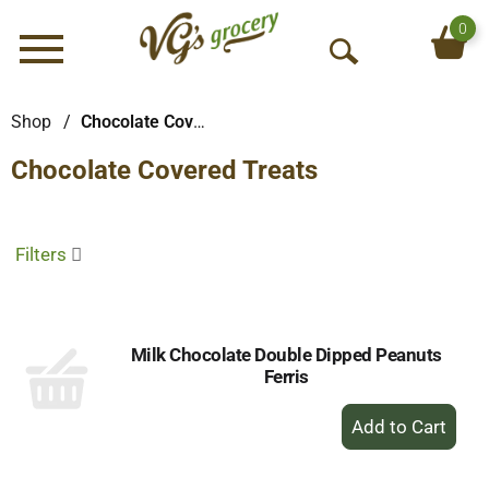
0
Menu
O
p
e
Shop
/
Chocolate Covered Treats
n
Chocolate Covered Treats
S
e
a
r
Filters
c
h
Milk Chocolate Double Dipped Peanuts
Ferris
+
Add
to