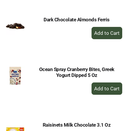
Cart
Dark Chocolate Almonds Ferris
+
Add
to
Cart
Ocean Spray Cranberry Bites, Greek
Yogurt Dipped 5 Oz
+
Add
to
Cart
Raisinets Milk Chocolate 3.1 Oz