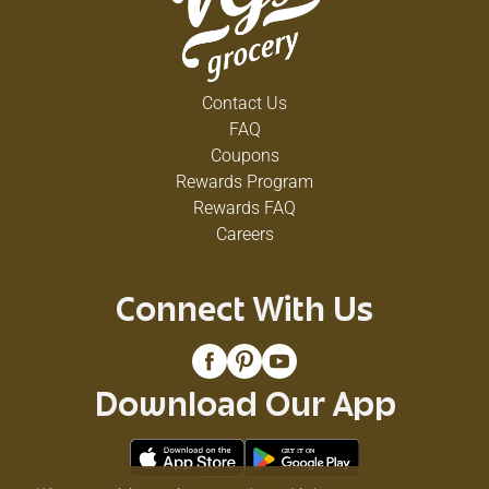
Contact Us
FAQ
Coupons
Rewards Program
Rewards FAQ
Careers
Connect With Us
Download Our App