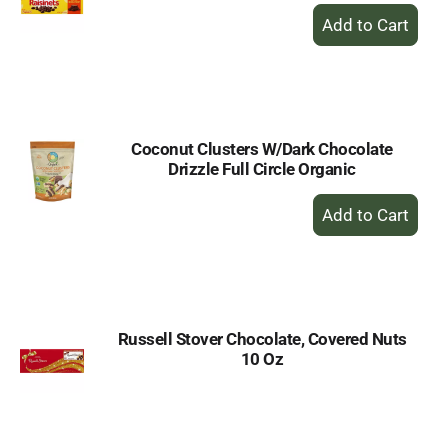
+
Add
to
Cart
Coconut Clusters W/Dark Chocolate
Drizzle Full Circle Organic
+
Add
to
Cart
Russell Stover Chocolate, Covered Nuts
10 Oz