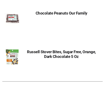
Chocolate Peanuts Our Family
Russell Stover Bites, Sugar Free, Orange,
Dark Chocolate 5 Oz