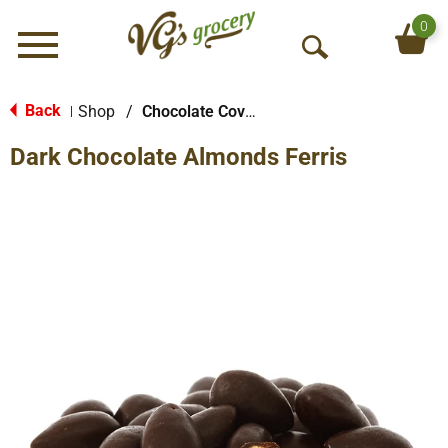
0
Menu
O
p
e
Back
Shop
/
Chocolate Covered Treats
|
n
Dark Chocolate Almonds Ferris
S
e
a
r
c
h