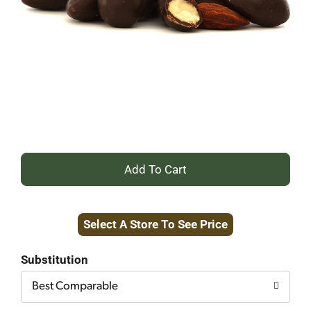
+
Add
Select A Store To See Price
to
Cart
Substitution
Best Comparable