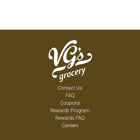
Contact Us
FAQ
Coupons
Rewards Program
Rewards FAQ
Careers