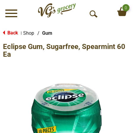
0
Menu
O
p
e
Back
Shop
/
Gum
|
n
Eclipse Gum, Sugarfree, Spearmint 60
S
e
Ea
a
r
c
h