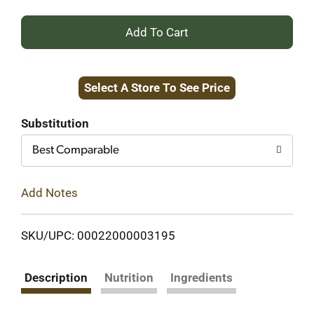
+
Add
Select A Store To See Price
to
Cart
Substitution
Best Comparable
Add Notes
SKU/UPC: 00022000003195
Description
Nutrition
Ingredients