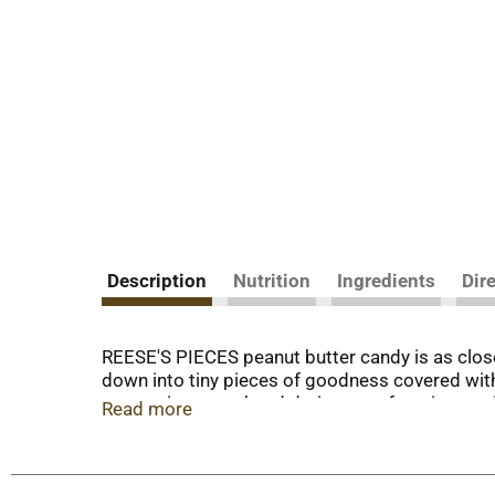
Description
Nutrition
Ingredients
Dir
REESE'S PIECES peanut butter candy is as close
down into tiny pieces of goodness covered with
sweets into your hand during your favorite mov
Read more
crunchy, delicious REESE'S PIECES peanut butter 
peanut butter candies on top of your ice cream 
crunchy peanut butter candy. These kosher certi