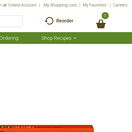
n
Or
Create Account
My Shopping Lists
My Favorites
Careers
0
Reorder
Ordering
Shop Recipes
Show
submenu
for
Shop
Recipes