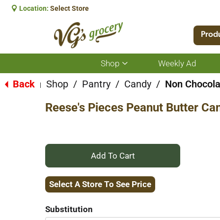
Location:
Select Store
Prod
Shop
Weekly Ad
Show
submenu
for
Back
Shop
/
Pantry
/
Candy
/
Non Chocola
|
Shop
Reese's Pieces Peanut Butter Ca
+
Add
Select A Store To See Price
to
Substitution