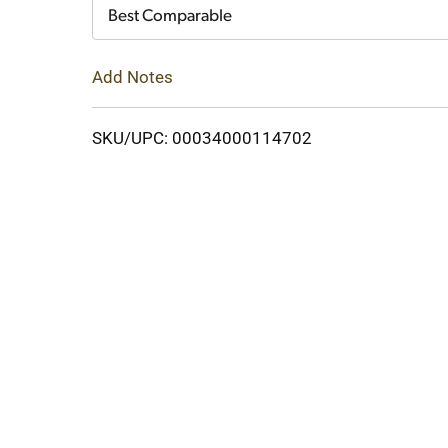
Cart
Best Comparable
Add Notes
SKU/UPC: 00034000114702