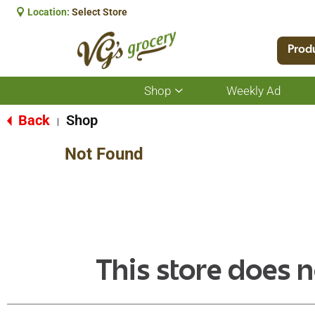
Location:
Select Store
Prod
Shop
Weekly Ad
Show
submenu
for
Back
Shop
|
Shop
Not Found
This store does n