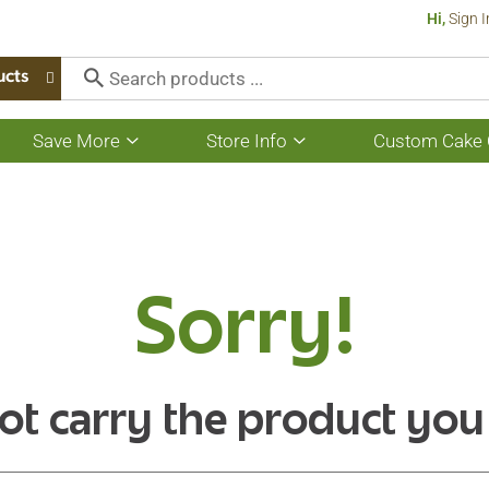
Hi,
Sign I
ucts
Save More
Store Info
Custom Cake 
Show
Show
submenu
submenu
for
for
Save
Store
More
Info
Sorry!
ot carry the product you