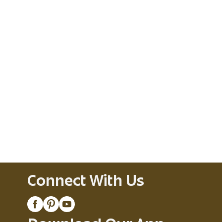
Connect With Us