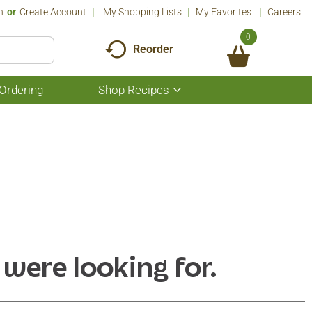
n
Or
Create Account
My Shopping Lists
My Favorites
Careers
0
Reorder
Ordering
Shop Recipes
Show
submenu
for
Shop
Recipes
 were looking for.