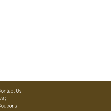
Contact Us
FAQ
Coupons