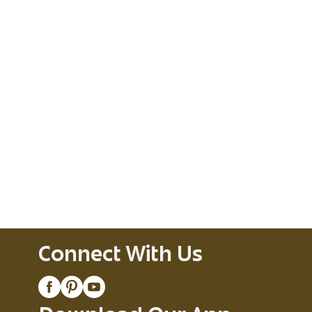
Connect With Us