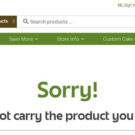
Hi,
Sign I
ucts
Save More
Store Info
Custom Cake 
Show
Show
submenu
submenu
for
for
Save
Store
More
Info
Sorry!
ot carry the product you