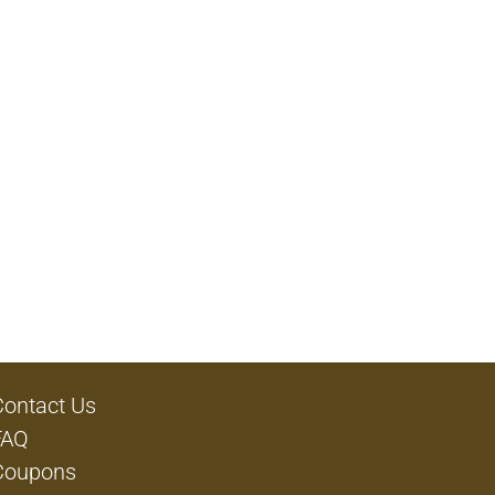
Contact Us
FAQ
Coupons