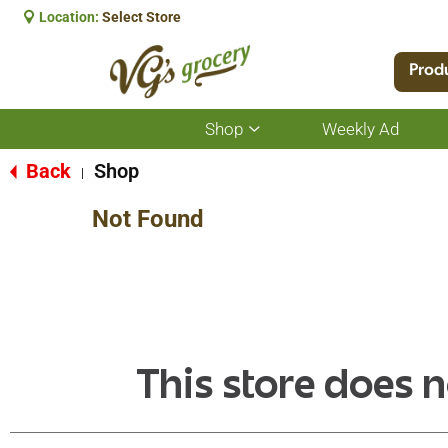
Location:
Select Store
Prod
Shop
Weekly Ad
Show
submenu
for
Back
Shop
|
Shop
Not Found
This store does n