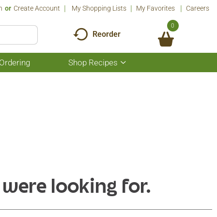
n
Or
Create Account
My Shopping Lists
My Favorites
Careers
0
Reorder
Ordering
Shop Recipes
Show
submenu
for
Shop
Recipes
 were looking for.