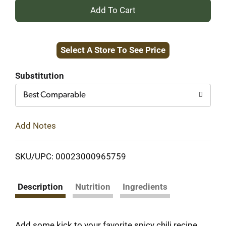
+
Add
Select A Store To See Price
to
Cart
Substitution
Best Comparable
Add Notes
SKU/UPC: 00023000965759
Description
Nutrition
Ingredients
Add some kick to your favorite spicy chili recipe