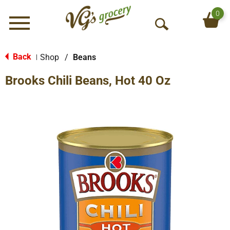
0
Menu
O
p
e
Back
Shop
/
Beans
|
n
Brooks Chili Beans, Hot 40 Oz
S
e
a
r
c
h