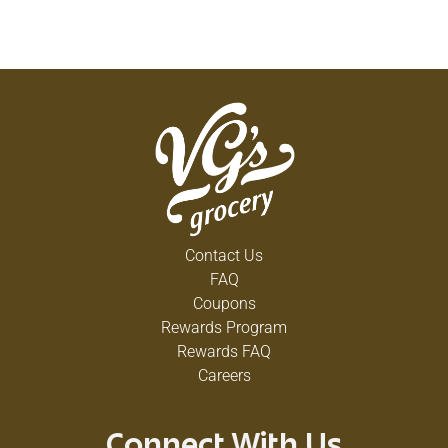
Contact Us
FAQ
Coupons
Rewards Program
Rewards FAQ
Careers