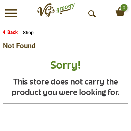
0
Menu
O
p
e
Back
Shop
|
n
Not Found
S
e
a
Sorry!
r
c
h
This store does not carry the
product you were looking for.