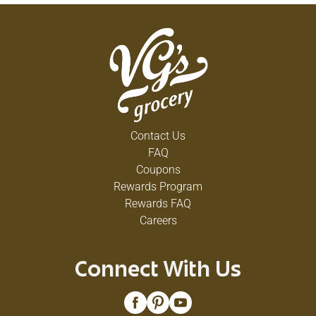
Contact Us
FAQ
Coupons
Rewards Program
Rewards FAQ
Careers
Connect With Us