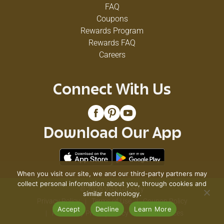
FAQ
Sauce
Coupons
15.1
Rewards Program
Rewards FAQ
Oz
Careers
Connect With Us
Your
taco
night
will
Download Our App
be
the
talk
of
the
When you visit our site, we and our third-party partners may
town
collect personal information about you, through cookies and
© 2026 VG's Grocery
with
similar technology.
Privacy Policy
Terms of Use
Coupon Policy
Bush's
Accept
Decline
Learn More
Sidekicks
Pharmacy Privacy Policy
Recall Notices
Taco