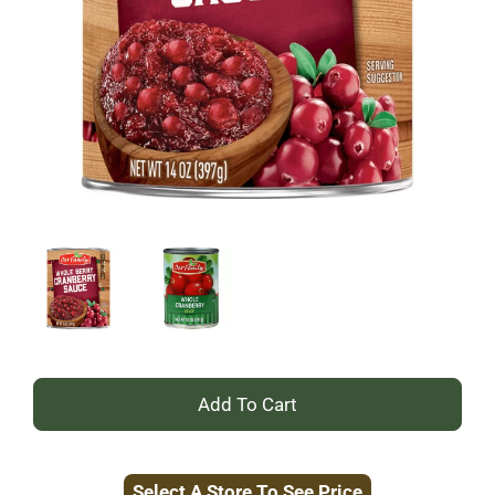
+
Add
Select A Store To See Price