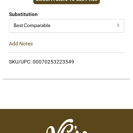
to
Cart
Substitution
Best Comparable
Add Notes
SKU/UPC: 00070253223549