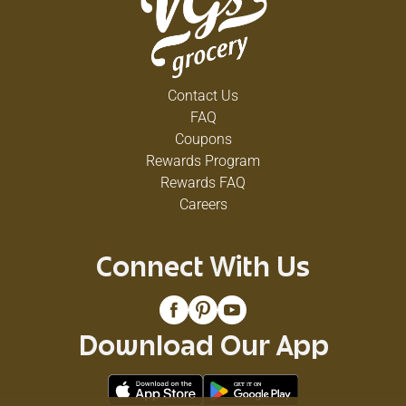
Contact Us
FAQ
Coupons
Rewards Program
Rewards FAQ
Careers
Connect With Us
Download Our App