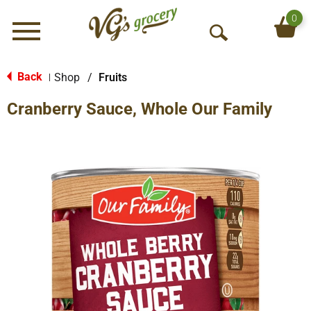
0
Menu
O
p
e
Back
Shop
/
Fruits
|
n
Cranberry Sauce, Whole Our Family
S
e
a
r
c
h