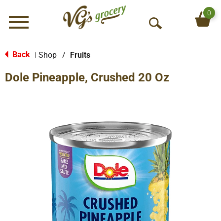
0
Menu
O
p
e
Back
Shop
/
Fruits
|
n
Dole Pineapple, Crushed 20 Oz
S
e
a
r
c
h