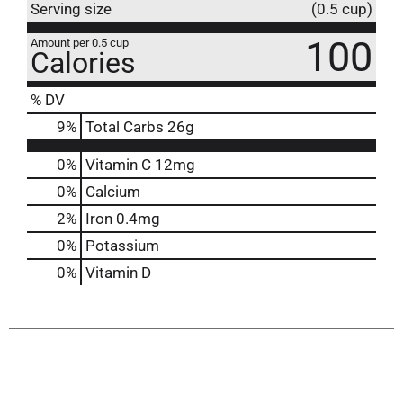
Serving size
(0.5 cup)
100
Amount per 0.5 cup
Calories
% DV
9
%
Total Carbs
26g
0%
Vitamin C
12mg
0%
Calcium
2%
Iron
0.4mg
0%
Potassium
0%
Vitamin D