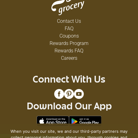
Contact Us
FAQ
Coupons
Rewards Program
Rewards FAQ
Careers
Connect With Us
Download Our App
When you visit our site, we and our third-party partners may
collect personal information about you, through cookies and