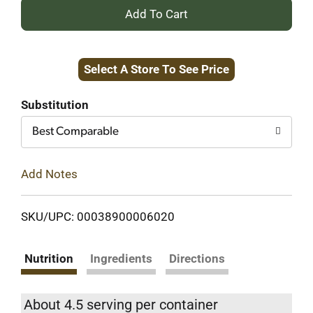
+
Add
Select A Store To See Price
to
Cart
Substitution
Best Comparable
Add Notes
SKU/UPC: 00038900006020
Nutrition
Ingredients
Directions
About 4.5 serving per container