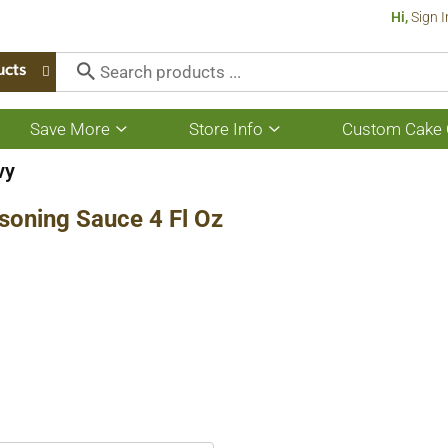
Hi,
Sign I
ucts
Save More
Store Info
Custom Cake 
Show
Show
submenu
submenu
for
for
vy
Save
Store
More
Info
soning Sauce 4 Fl Oz