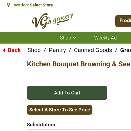
Location:
Select Store
Prod
Shop
Weekly Ad
Show
submenu
for
Back
Shop
/
Pantry
/
Canned Goods
/
Gra
|
Shop
Kitchen Bouquet Browning & Sea
+
Add
Select A Store To See Price
to
Substitution