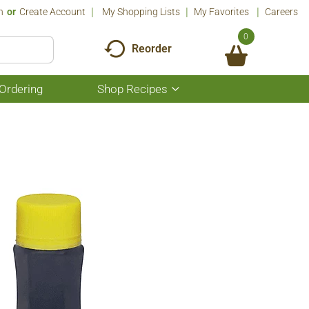
n
Or
Create Account
My Shopping Lists
My Favorites
Careers
0
Reorder
Ordering
Shop Recipes
Show
submenu
for
Shop
Recipes