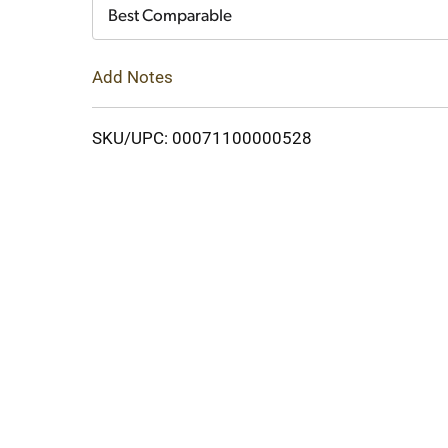
Cart
Best Comparable
Add Notes
SKU/UPC: 00071100000528