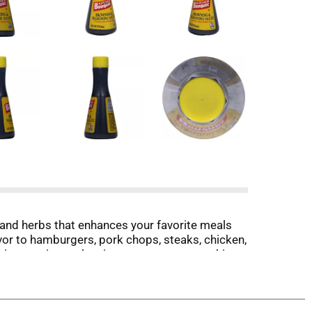
and herbs that enhances your favorite meals
or to hamburgers, pork chops, steaks, chicken,
unique recipe makes it a must at every cooking