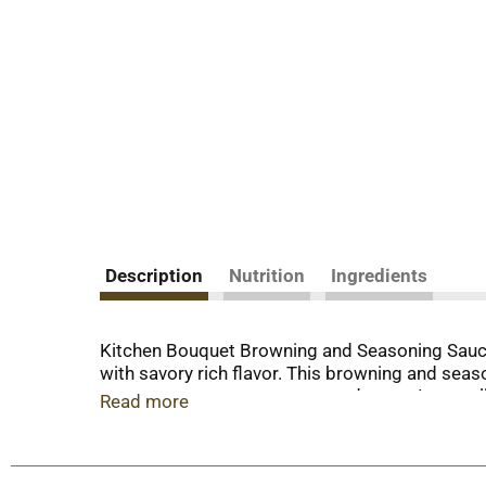
Description
Nutrition
Ingredients
Kitchen Bouquet Browning and Seasoning Sauce 
with savory rich flavor. This browning and sea
soups, stews, sauces, gravy and more. Its small
Read more
occasion. Bring great taste and rich brown col