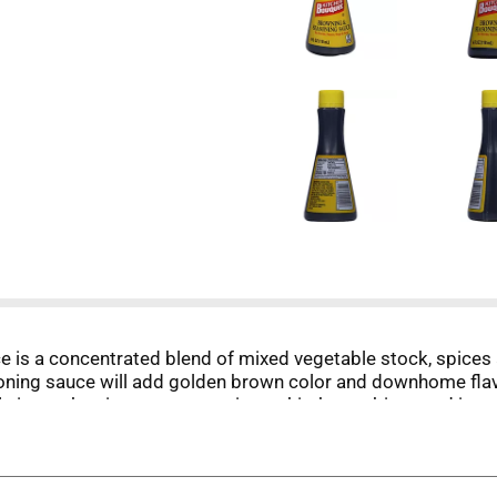
is a concentrated blend of mixed vegetable stock, spices 
soning sauce will add golden brown color and downhome flav
 size makes it easy to store in any kitchen cabinet, and its 
or to every meal with Kitchen Bouquet.