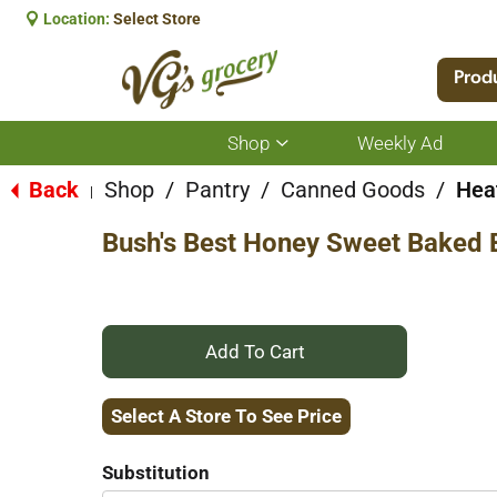
Location:
Select Store
Prod
Shop
Weekly Ad
Show
submenu
for
Back
Shop
/
Pantry
/
Canned Goods
/
Hea
|
Shop
Bush's Best Honey Sweet Baked 
+
Add
Select A Store To See Price
to
Substitution