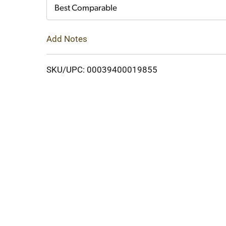
Cart
Best Comparable
Add Notes
SKU/UPC: 00039400019855