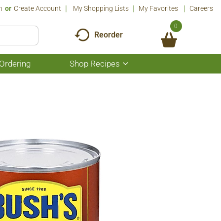
n
Or
Create Account
My Shopping Lists
My Favorites
Careers
0
Reorder
Ordering
Shop Recipes
Show
submenu
for
Shop
Recipes