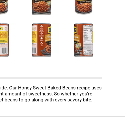
 side. Our Honey Sweet Baked Beans recipe uses
ght amount of sweetness. So whether you’re
t beans to go along with every savory bite.