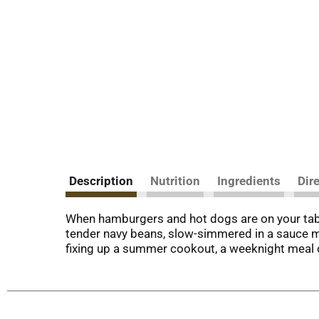
Description
Nutrition
Ingredients
Dir
When hamburgers and hot dogs are on your tabl
tender navy beans, slow-simmered in a sauce ma
fixing up a summer cookout, a weeknight meal or