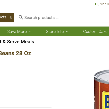
Hi,
Sign I
ucts
Save More
Store Info
Custom Cake 
Show
Show
submenu
submenu
for
for
t & Serve Meals
Save
Store
More
Info
Beans 28 Oz