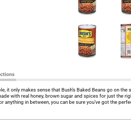
ections
e, it only makes sense that Bush’s Baked Beans go on the
de with real honey, brown sugar and spices for just the ri
 anything in between, you can be sure you’ve got the perfec