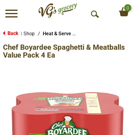
0
Menu
O
p
e
Back
Shop
/
Heat & Serve Meals
|
n
Chef Boyardee Spaghetti & Meatballs
S
e
Value Pack 4 Ea
a
r
c
h