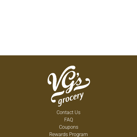
Contact Us
FAQ
Coupons
Rewards Program