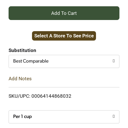
+
Add
Select A Store To See Price
to
Cart
Substitution
Best Comparable
Add Notes
SKU/UPC: 00064144868032
Per 1 cup