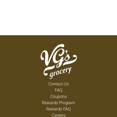
Contact Us
FAQ
Coupons
Rewards Program
Rewards FAQ
Careers