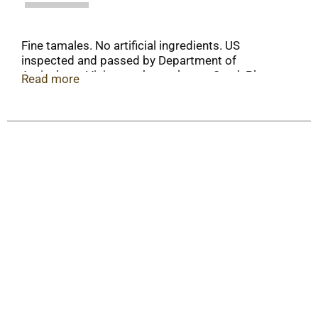
Fine tamales. No artificial ingredients. US
inspected and passed by Department of
Agriculture. Visit www.hormel.com. Steel: Please
Read more
recycle.