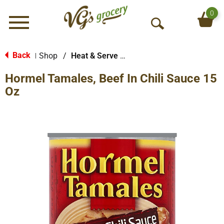
0
Menu
O
p
e
Back
Shop
/
Heat & Serve Meals
|
n
Hormel Tamales, Beef In Chili Sauce 15
S
e
Oz
a
r
c
h