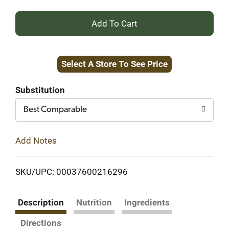
+
Add
Select A Store To See Price
to
Cart
Substitution
Best Comparable
Add Notes
SKU/UPC: 00037600216296
Description
Nutrition
Ingredients
Directions