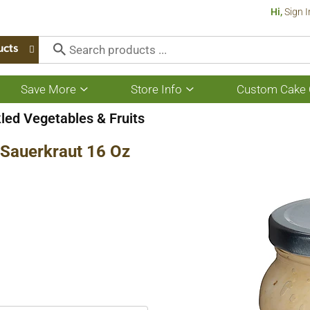
Hi,
Sign I
ucts
Save More
Store Info
Custom Cake 
Show
Show
submenu
submenu
for
for
led Vegetables & Fruits
Save
Store
More
Info
 Sauerkraut 16 Oz