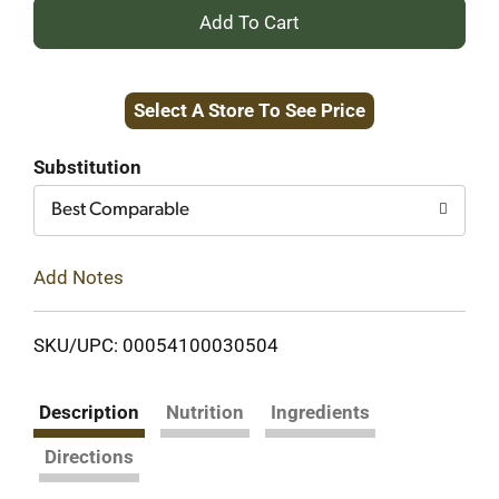
+
Add
Select A Store To See Price
to
Cart
Substitution
Best Comparable
Add Notes
SKU/UPC: 00054100030504
Description
Nutrition
Ingredients
Directions