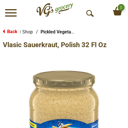
0
Menu
O
p
e
Back
Shop
/
Pickled Vegetables & Fruits
|
n
Vlasic Sauerkraut, Polish 32 Fl Oz
S
e
a
r
c
h