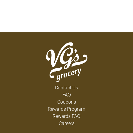
Contact Us
FAQ
Coupons
Rewards Program
Rewards FAQ
Careers