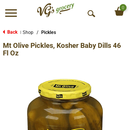
0
Menu
O
p
e
Back
Shop
/
Pickles
|
n
Mt Olive Pickles, Kosher Baby Dills 46
S
e
Fl Oz
a
r
c
h