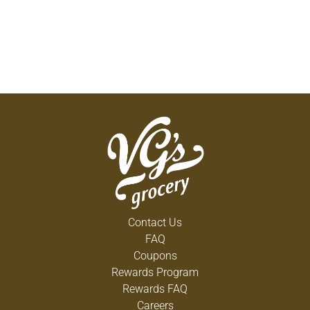
Contact Us
FAQ
Coupons
Rewards Program
Rewards FAQ
Careers