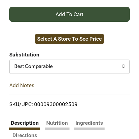
+
Add
Select A Store To See Price
to
Cart
Substitution
Best Comparable
Add Notes
SKU/UPC: 00009300002509
Description
Nutrition
Ingredients
Directions