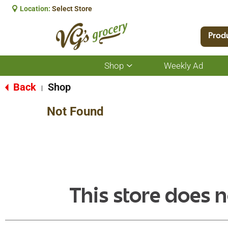
Location:
Select Store
Prod
Shop
Weekly Ad
Show
submenu
for
Back
Shop
|
Shop
Not Found
This store does n