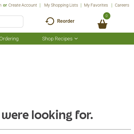
n
Or
Create Account
My Shopping Lists
My Favorites
Careers
0
Reorder
Ordering
Shop Recipes
Show
submenu
for
Shop
Recipes
 were looking for.