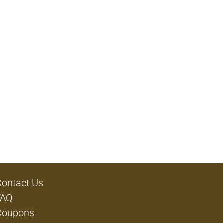
Contact Us
FAQ
Coupons