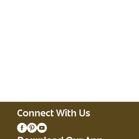
Connect With Us