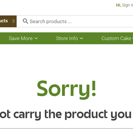
Hi,
Sign I
ucts
Save More
Store Info
Custom Cake 
Show
Show
submenu
submenu
for
for
Save
Store
More
Info
Sorry!
ot carry the product you