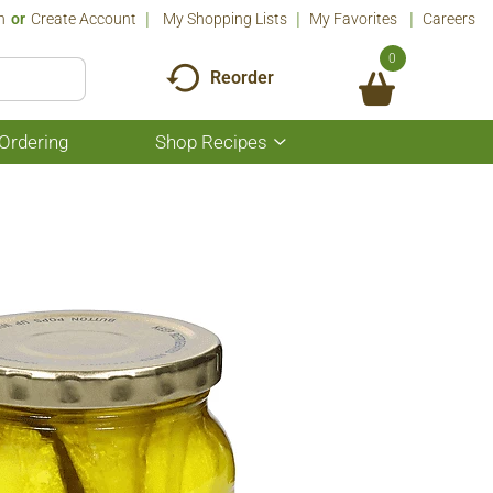
n
Or
Create Account
My Shopping Lists
My Favorites
Careers
0
Reorder
Ordering
Shop Recipes
Show
submenu
for
Shop
Recipes