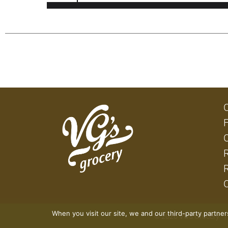
When you visit our site, we and our third-party partne
© 2026 VG's Grocery