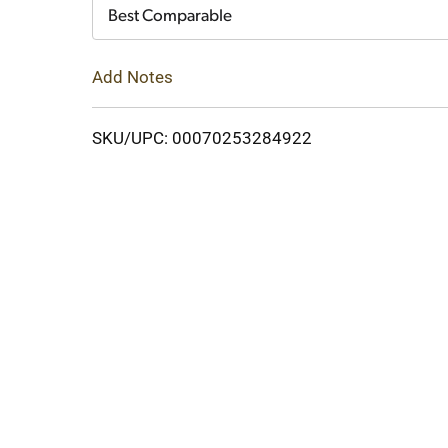
Cart
Best Comparable
Add Notes
SKU/UPC: 00070253284922