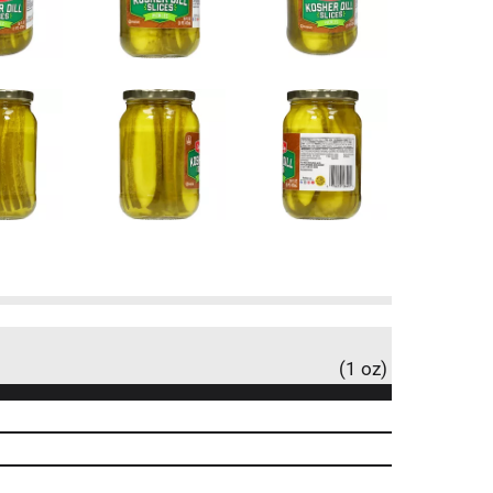
(1 oz)