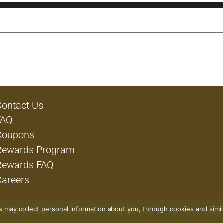
Contact Us
FAQ
Coupons
Rewards Program
Rewards FAQ
Careers
rs may collect personal information about you, through cookies and simi
Privacy Policy
Terms of Use
Coupon Policy
Pharmacy Privacy 