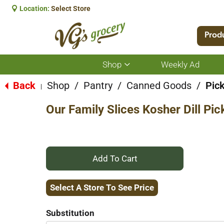
Location:
Select Store
Prod
Shop
Weekly Ad
Show
submenu
for
Back
Shop
/
Pantry
/
Canned Goods
/
Pic
|
Shop
Our Family Slices Kosher Dill Pic
+
Add
Select A Store To See Price
to
Substitution