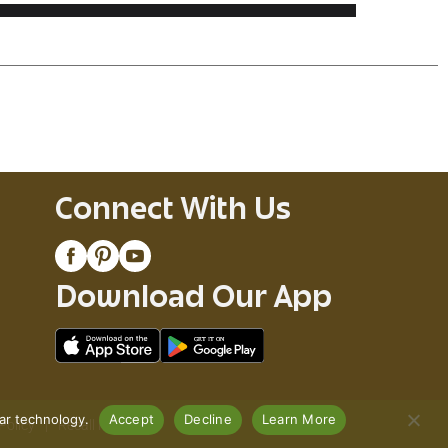
Connect With Us
Download Our App
lar technology.
Accept
Decline
Learn More
Policy
Recall Notices