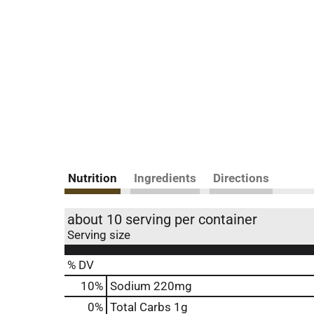
Nutrition
Ingredients
Directions
about 10 serving per container
Serving size
% DV
10
%
Sodium
220mg
0
%
Total Carbs
1g